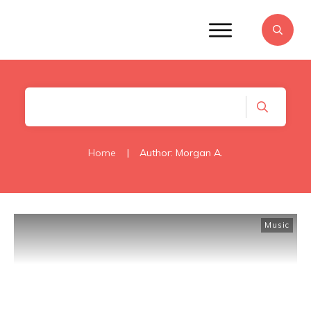
Home
|
Author:
Morgan A.
Music