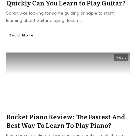
Quickly Can You Learn to Play Guitar?
Sarah was looking for some guiding principle to start
learning about Guitar playing. Jason
...
Read More
Music
Rocket Piano Review: The Fastest And
Best Way To Learn To Play Piano?
If you are struggling to learn the piano or it’s simply the first