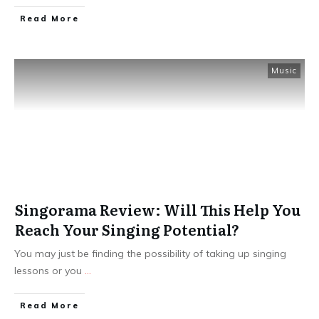
Read More
Music
Singorama Review: Will This Help You
Reach Your Singing Potential?
You may just be finding the possibility of taking up singing
lessons or you
...
Read More