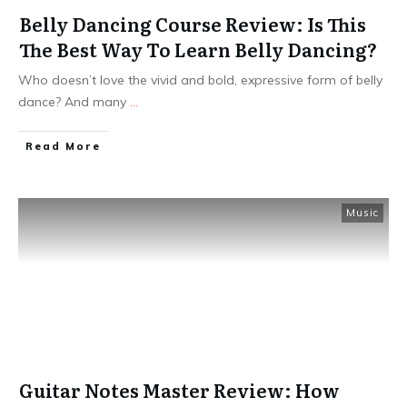
Belly Dancing Course Review: Is This
The Best Way To Learn Belly Dancing?
Who doesn’t love the vivid and bold, expressive form of belly
dance? And many
...
Read More
Music
Guitar Notes Master Review: How