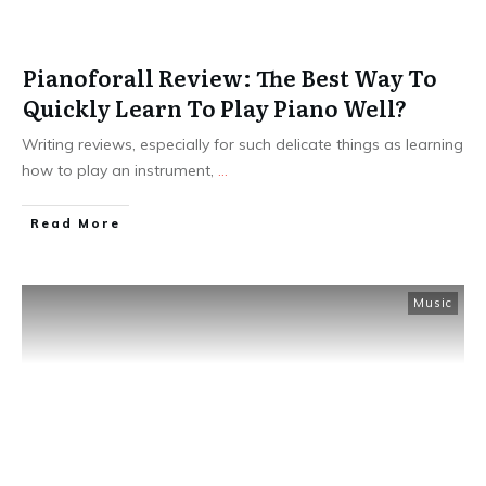
Pianoforall Review: The Best Way To
Quickly Learn To Play Piano Well?
Writing reviews, especially for such delicate things as learning
how to play an instrument,
...
Read More
Music