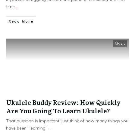
time
...
Read More
Music
Ukulele Buddy Review: How Quickly
Are You Going To Learn Ukulele?
That question is important, just think of how many things you
have been “learning”
...