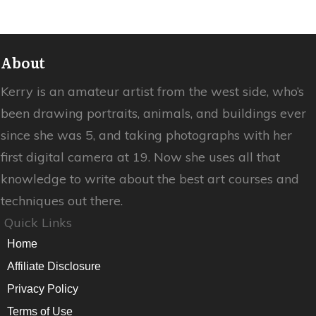
About
Kerry is an amateur artist from the west side, who’s
been drawing portraits, animals, and buildings ever
since she was 5, and taking photographs with her
first digital camera at 19. Now she uses all that
knowledge to write about the best art courses and
techniques out there.
Quick Links
Home
Affiliate Disclosure
Privacy Policy
Terms of Use