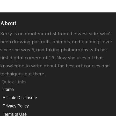
About
Kerry is an amateur artist from the west side, who’s
been drawing portraits, animals, and buildings ever
since she was 5, and taking photographs with her
first digital camera at 19. Now she uses all that
knowledge to write about the best art courses and
techniques out there.
Quick Links
Home
Affiliate Disclosure
Privacy Policy
Terms of Use