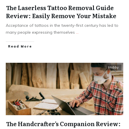
The Laserless Tattoo Removal Guide
Review: Easily Remove Your Mistake
Acceptance of tattoos in the twenty-first century has led to
many people expressing themselves
...
Read More
Hobby
The Handcrafter’s Companion Review: