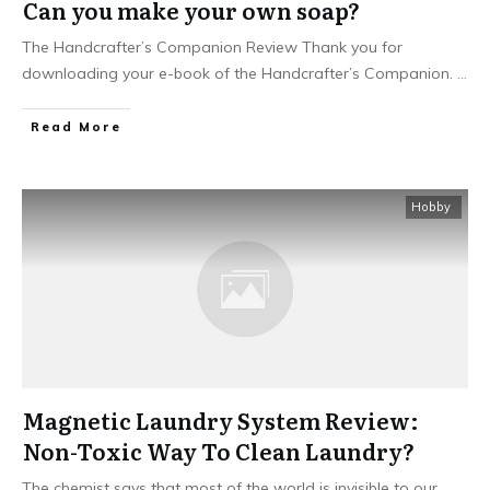
Can you make your own soap?
The Handcrafter’s Companion Review Thank you for
downloading your e-book of the Handcrafter’s Companion.
...
Read More
Hobby
Magnetic Laundry System Review:
Non-Toxic Way To Clean Laundry?
The chemist says that most of the world is invisible to our