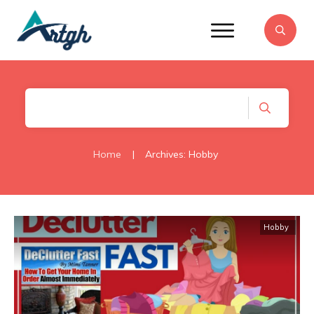
Home
|
Archives: Hobby
Hobby