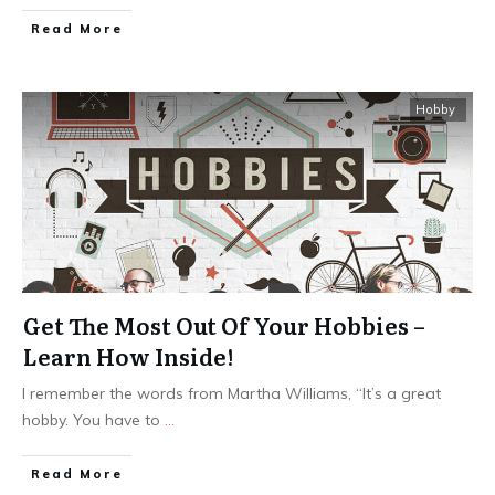
Read More
Hobby
Get The Most Out Of Your Hobbies –
Learn How Inside!
I remember the words from Martha Williams, “It’s a great
hobby. You have to
...
Read More