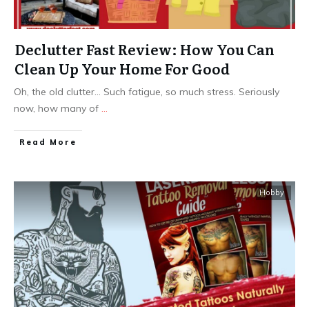
Declutter Fast Review: How You Can
Clean Up Your Home For Good
Oh, the old clutter… Such fatigue, so much stress. Seriously
now, how many of
...
Read More
Hobby