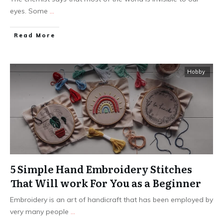
eyes. Some
...
Read More
Hobby
5 Simple Hand Embroidery Stitches
That Will work For You as a Beginner
Embroidery is an art of handicraft that has been employed by
very many people
...