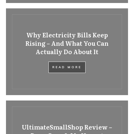
Why Electricity Bills Keep
Rising – And What You Can
Actually Do About It
READ MORE
UltimateSmallShop Review –