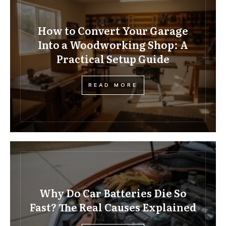
How to Convert Your Garage
Into a Woodworking Shop: A
Practical Setup Guide
READ MORE
Why Do Car Batteries Die So
Fast? The Real Causes Explained