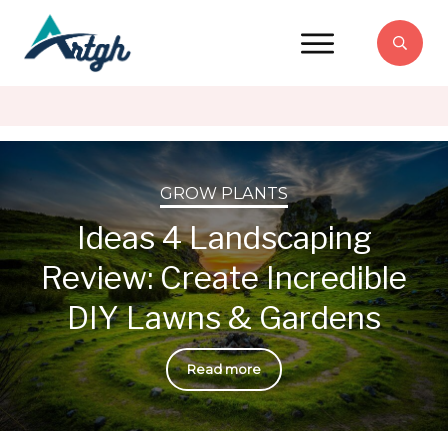
GROW PLANTS
Ideas 4 Landscaping
Review: Create Incredible
DIY Lawns & Gardens
Read more