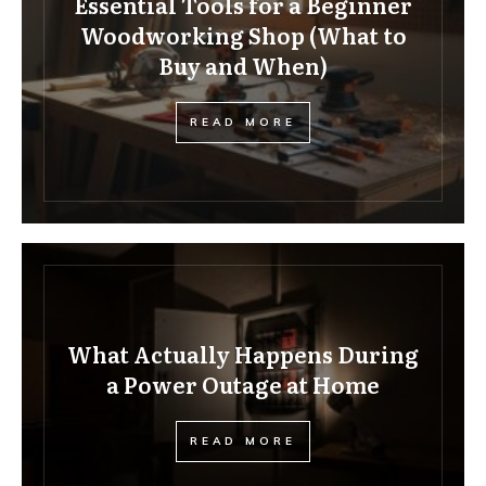
Essential Tools for a Beginner
Woodworking Shop (What to
Buy and When)
READ MORE
What Actually Happens During
a Power Outage at Home
READ MORE