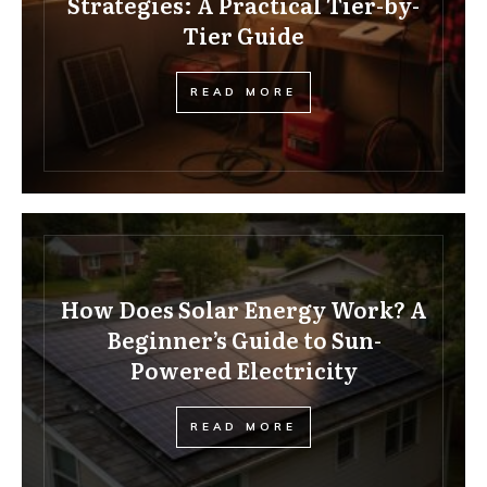
Strategies: A Practical Tier-by-
Tier Guide
READ MORE
How Does Solar Energy Work? A
Beginner’s Guide to Sun-
Powered Electricity
READ MORE