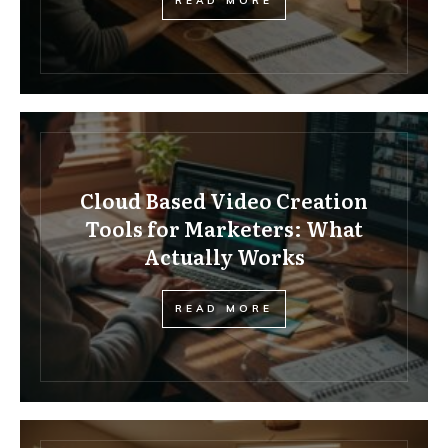
READ MORE
Cloud Based Video Creation
Tools for Marketers: What
Actually Works
READ MORE