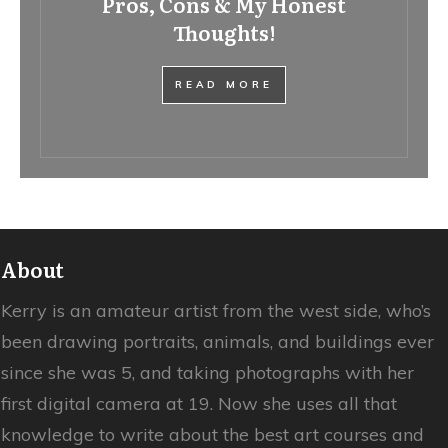
Pros, Cons & My Honest
Thoughts!
READ MORE
About
Kerry is an amateur artist from the west side, who’s
been drawing portraits, animals, and buildings ever
since she was 5, and taking photographs with her
first digital camera at 19. Now she uses all that
knowledge to write about the best art courses and