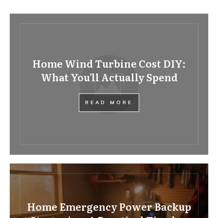
Home Wind Turbine Cost DIY:
What You’ll Actually Spend
READ MORE
Home Emergency Power Backup