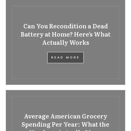
Can You Recondition a Dead
Battery at Home? Here’s What
Actually Works
READ MORE
Average American Grocery
Spending Per Year: What the