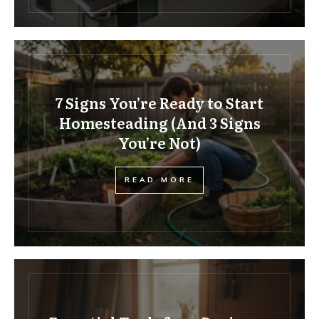
7 Signs You’re Ready to Start
Homesteading (And 3 Signs
You’re Not)
READ MORE