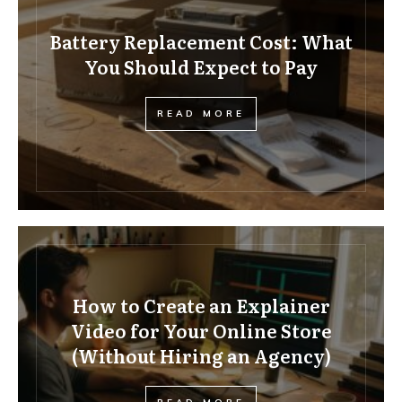
Battery Replacement Cost: What
You Should Expect to Pay
READ MORE
How to Create an Explainer
Video for Your Online Store
(Without Hiring an Agency)