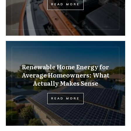
READ MORE
Renewable Home Energy for
Average Homeowners: What
Actually Makes Sense
READ MORE