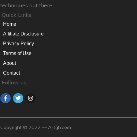
techniques out there.
Quick Links
Home
Affiliate Disclosure
Privacy Policy
Terms of Use
About
Contact
Follow us
Copyright © 2022 — Artgh.com.