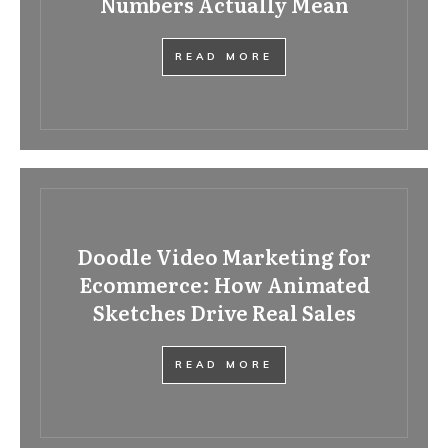
Numbers Actually Mean
READ MORE
Doodle Video Marketing for
Ecommerce: How Animated
Sketches Drive Real Sales
READ MORE