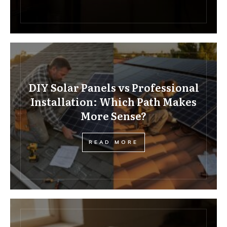
DIY Solar Panels vs Professional
Installation: Which Path Makes
More Sense?
READ MORE