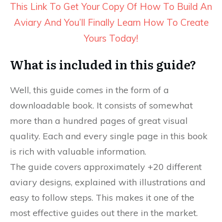
This Link To Get Your Copy Of How To Build An
Aviary And You’ll Finally Learn How To Create
Yours Today!
What is included in this guide?
Well, this guide comes in the form of a
downloadable book. It consists of somewhat
more than a hundred pages of great visual
quality. Each and every single page in this book
is rich with valuable information.
The guide covers approximately +20 different
aviary designs, explained with illustrations and
easy to follow steps. This makes it one of the
most effective guides out there in the market.