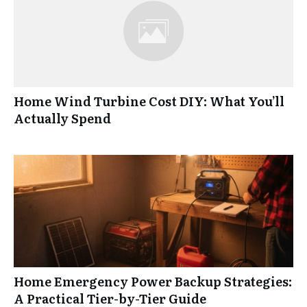
Home Wind Turbine Cost DIY: What You’ll
Actually Spend
Home Emergency Power Backup Strategies:
A Practical Tier-by-Tier Guide