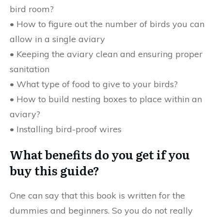
bird room?
• How to figure out the number of birds you can
allow in a single aviary
• Keeping the aviary clean and ensuring proper
sanitation
• What type of food to give to your birds?
• How to build nesting boxes to place within an
aviary?
• Installing bird-proof wires
What benefits do you get if you
buy this guide?
One can say that this book is written for the
dummies and beginners. So you do not really