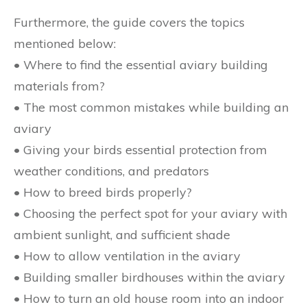
Furthermore, the guide covers the topics
mentioned below:
• Where to find the essential aviary building
materials from?
• The most common mistakes while building an
aviary
• Giving your birds essential protection from
weather conditions, and predators
• How to breed birds properly?
• Choosing the perfect spot for your aviary with
ambient sunlight, and sufficient shade
• How to allow ventilation in the aviary
• Building smaller birdhouses within the aviary
• How to turn an old house room into an indoor