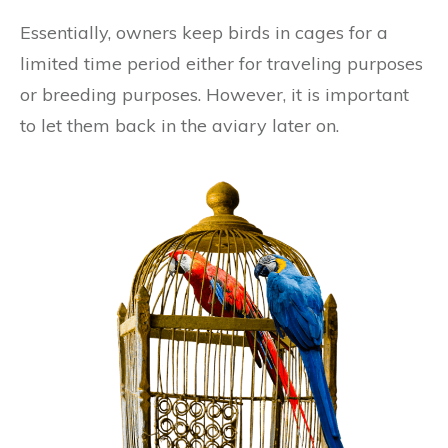
Essentially, owners keep birds in cages for a
limited time period either for traveling purposes
or breeding purposes. However, it is important
to let them back in the aviary later on.