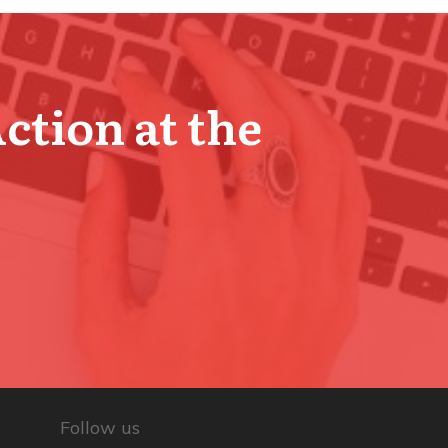
Action at the
Follow us