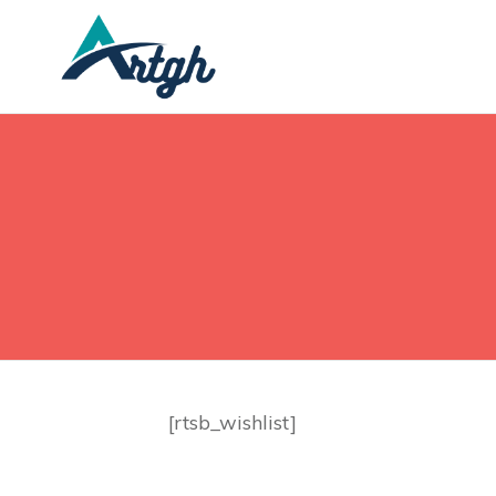
[rtsb_wishlist]