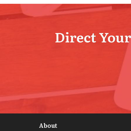
Direct Your 
About