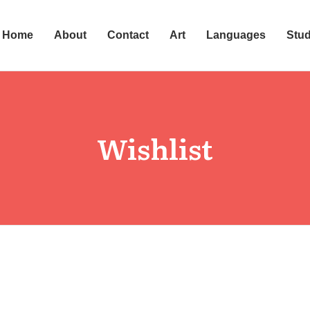
Home
About
Contact
Art
Languages
Stu
Wishlist