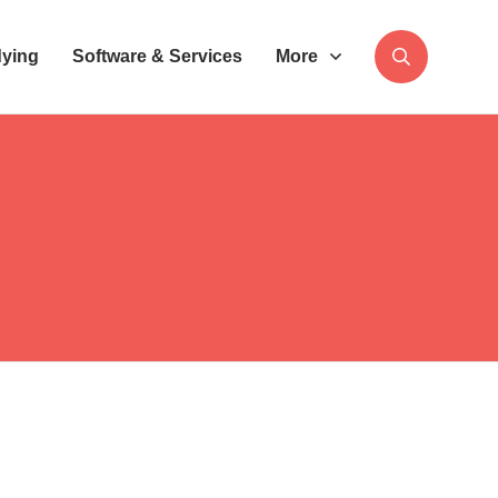
dying
Software & Services
More