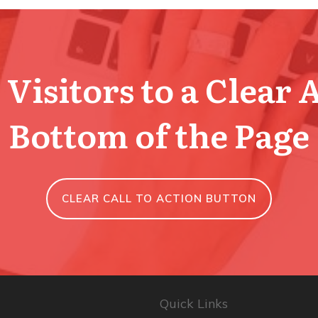
Visitors to a Clear 
Bottom of the Page
CLEAR CALL TO ACTION BUTTON
Quick Links