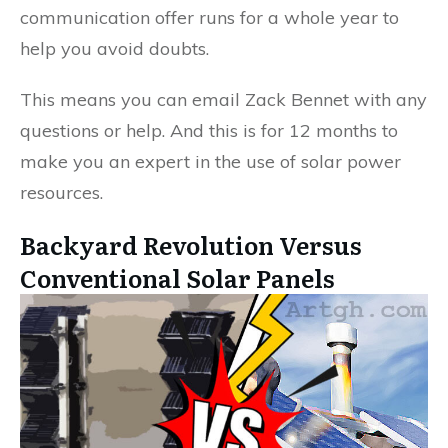
communication offer runs for a whole year to
help you avoid doubts.
This means you can email Zack Bennet with any
questions or help. And this is for 12 months to
make you an expert in the use of solar power
resources.
Backyard Revolution Versus
Conventional Solar Panels