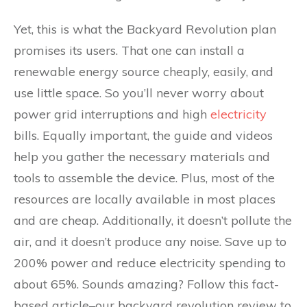
Yet, this is what the Backyard Revolution plan
promises its users. That one can install a
renewable energy source cheaply, easily, and
use little space. So you’ll never worry about
power grid interruptions and high
electricity
bills. Equally important, the guide and videos
help you gather the necessary materials and
tools to assemble the device. Plus, most of the
resources are locally available in most places
and are cheap. Additionally, it doesn’t pollute the
air, and it doesn’t produce any noise. Save up to
200% power and reduce electricity spending to
about 65%. Sounds amazing? Follow this fact-
based article–our backyard revolution review to