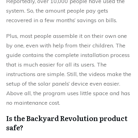
Reportedly, over 10,000 people have used the
system. So, the amount people pay gets
recovered in a few months’ savings on bills.
Plus, most people assemble it on their own one
by one, even with help from their children. The
guide contains the complete installation process
that is much easier for all its users. The
instructions are simple. Still, the videos make the
setup of the solar panels’ device even easier.
Above all, the program uses little space and has
no maintenance cost.
Is the Backyard Revolution product
safe?