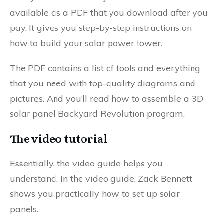
available as a PDF that you download after you
pay. It gives you step-by-step instructions on
how to build your solar power tower.
The PDF contains a list of tools and everything
that you need with top-quality diagrams and
pictures. And you’ll read how to assemble a 3D
solar panel Backyard Revolution program.
The video tutorial
Essentially, the video guide helps you
understand. In the video guide, Zack Bennett
shows you practically how to set up solar
panels.