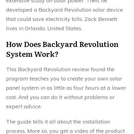
extensive study on solar power. Then, he
developed a Backyard Revolution solar device
that could save electricity bills. Zack Bennett
lives in Orlando, United States.
How Does Backyard Revolution
System Work?
This Backyard Revolution review found the
program teaches you to create your own solar
panel system in as little as four hours at a lower
cost. And you can do it without problems or
expert advice.
The guide tells it all about the installation
process. More so, you get a video of the product