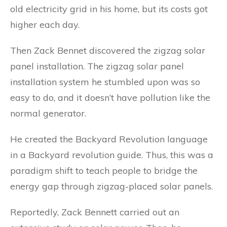
old electricity grid in his home, but its costs got
higher each day.
Then Zack Bennet discovered the zigzag solar
panel installation. The zigzag solar panel
installation system he stumbled upon was so
easy to do, and it doesn’t have pollution like the
normal generator.
He created the Backyard Revolution language
in a Backyard revolution guide. Thus, this was a
paradigm shift to teach people to bridge the
energy gap through zigzag-placed solar panels.
Reportedly, Zack Bennett carried out an