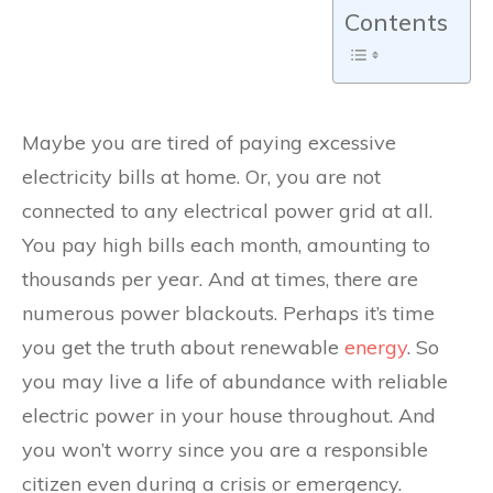
Contents
Maybe you are tired of paying excessive
electricity bills at home. Or, you are not
connected to any electrical power grid at all.
You pay high bills each month, amounting to
thousands per year. And at times, there are
numerous power blackouts. Perhaps it’s time
you get the truth about renewable
energy
. So
you may live a life of abundance with reliable
electric power in your house throughout. And
you won’t worry since you are a responsible
citizen even during a crisis or emergency.