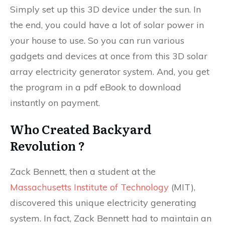
Simply set up this 3D device under the sun. In
the end, you could have a lot of solar power in
your house to use. So you can run various
gadgets and devices at once from this 3D solar
array electricity generator system. And, you get
the program in a pdf eBook to download
instantly on payment.
Who Created Backyard
Revolution ?
Zack Bennett, then a student at the
Massachusetts Institute of Technology
(MIT),
discovered this unique electricity generating
system. In fact, Zack Bennett had to maintain an