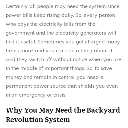
Certainly, all people may need the system since
power bills keep rising daily. So, every person
who pays the electricity bills from the
government and the electricity generators will
find it useful. Sometimes you get charged many
times more, and you can’t do a thing about it.
And they switch off without notice when you are
in the middle of important things. So, to save
money and remain in control, you need a
permanent power source that shields you even
in an emergency or crisis.
Why You May Need the Backyard
Revolution System