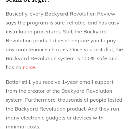
Basically, every Backyard Revolution Review
says the program is safe, reliable, and has easy
installation procedures. Still, the Backyard
Revolution product doesn’t require you to pay
any maintenance charges. Once you install it, the
Backyard Revolution system is 100% safe and
has no
noise
.
Better still, you receive 1-year email support
from the creator of the Backyard Revolution
system. Furthermore, thousands of people tested
the Backyard Revolution product. And they run
many electronic gadgets or devices with
minimal costs.