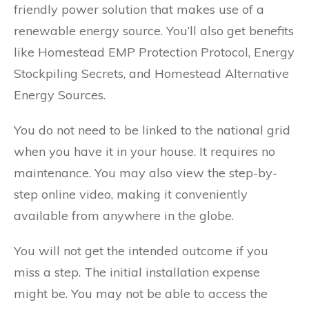
friendly power solution that makes use of a
renewable energy source. You’ll also get benefits
like Homestead EMP Protection Protocol, Energy
Stockpiling Secrets, and Homestead Alternative
Energy Sources.
You do not need to be linked to the national grid
when you have it in your house. It requires no
maintenance. You may also view the step-by-
step online video, making it conveniently
available from anywhere in the globe.
You will not get the intended outcome if you
miss a step. The initial installation expense
might be. You may not be able to access the