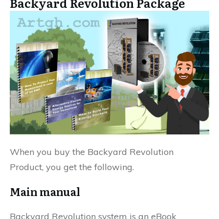
Backyard Revolution Package
When you buy the Backyard Revolution
Product, you get the following.
Main manual
Backyard Revolution system is an eBook