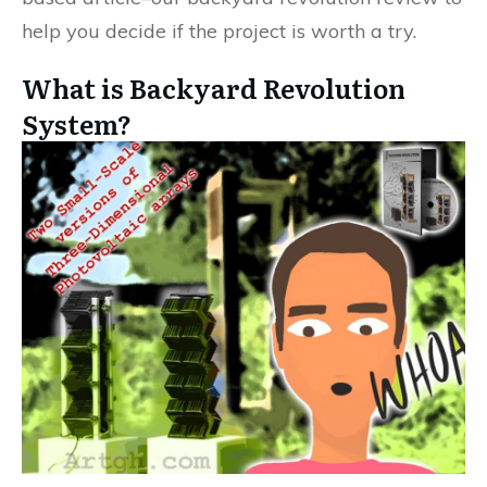
help you decide if the project is worth a try.
What is Backyard Revolution
System?