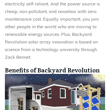
electricity self-reliant. And the power source is
cheap, non-pollutant, and noiseless with zero
maintenance cost. Equally important, you join
other people in the world who are moving to
renewable energy sources. Plus, Backyard
Revolution solar array innovation is based on
science from a technology university through
Zack Bennet.
Benefits of Backyard Revolution