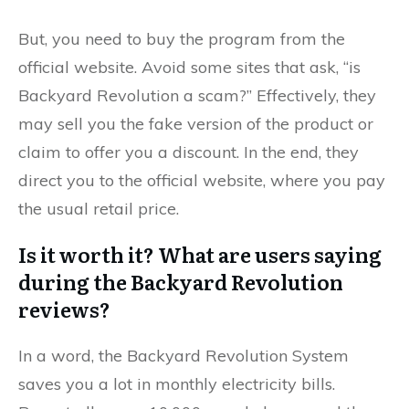
But, you need to buy the program from the
official website. Avoid some sites that ask, “is
Backyard Revolution a scam?” Effectively, they
may sell you the fake version of the product or
claim to offer you a discount. In the end, they
direct you to the official website, where you pay
the usual retail price.
Is it worth it? What are users saying
during the Backyard Revolution
reviews?
In a word, the Backyard Revolution System
saves you a lot in monthly electricity bills.