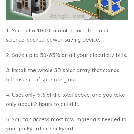
1. You get a 100% maintenance-free and
science-backed power-saving device.
2. Save up to 50-65% on all your electricity bills.
3. Install the whole 3D solar array that stands
tall instead of spreading out.
4. Uses only 5% of the total space, and you take
only about 2 hours to build it.
5. You can access most raw materials needed in
your junkyard or backyard.