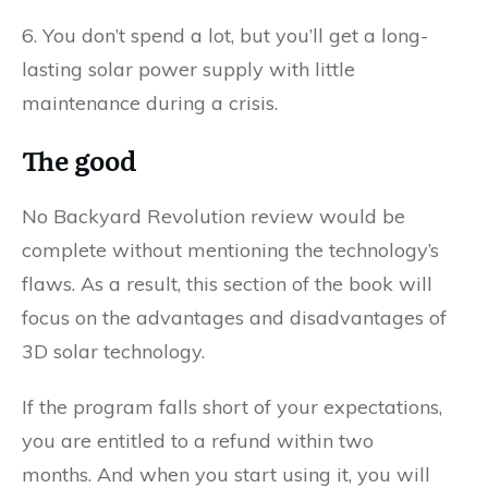
6. You don’t spend a lot, but you’ll get a long-
lasting solar power supply with little
maintenance during a crisis.
The good
No Backyard Revolution review would be
complete without mentioning the technology’s
flaws. As a result, this section of the book will
focus on the advantages and disadvantages of
3D solar technology.
If the program falls short of your expectations,
you are entitled to a refund within two
months. And when you start using it, you will