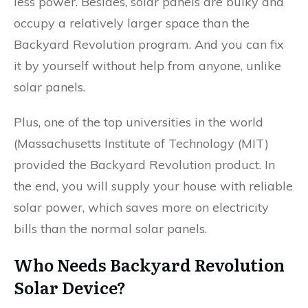
less power. Besides, solar panels are bulky and
occupy a relatively larger space than the
Backyard Revolution program. And you can fix
it by yourself without help from anyone, unlike
solar panels.
Plus, one of the top universities in the world
(Massachusetts Institute of Technology (MIT)
provided the Backyard Revolution product. In
the end, you will supply your house with reliable
solar power, which saves more on electricity
bills than the normal solar panels.
Who Needs Backyard Revolution
Solar Device?