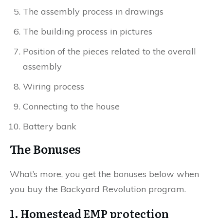
The assembly process in drawings
The building process in pictures
Position of the pieces related to the overall
assembly
Wiring process
Connecting to the house
Battery bank
The Bonuses
What’s more, you get the bonuses below when
you buy the Backyard Revolution program.
1. Homestead EMP protection