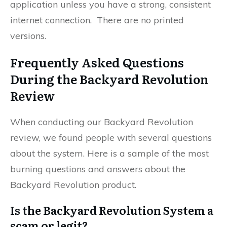
application unless you have a strong, consistent
internet connection. There are no printed
versions.
Frequently Asked Questions
During the Backyard Revolution
Review
When conducting our Backyard Revolution
review, we found people with several questions
about the system. Here is a sample of the most
burning questions and answers about the
Backyard Revolution product.
Is the Backyard Revolution System a
scam or legit?