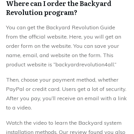
Where can I order the Backyard
Revolution program?
You can get the Backyard Revolution Guide
from the official website. Here, you will get an
order form on the website. You can save your
name, email, and website on the form. This
product website is “backyardrevolution4all.”
Then, choose your payment method, whether
PayPal or credit card. Users get a lot of security.
After you pay, you’ll receive an email with a link
to a video.
Watch the video to learn the Backyard system
installation methods. Our review found you also