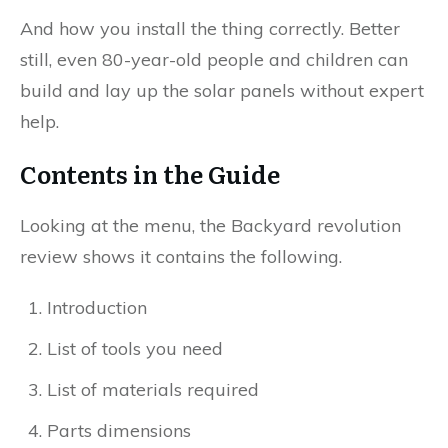
And how you install the thing correctly. Better
still, even 80-year-old people and children can
build and lay up the solar panels without expert
help.
Contents in the Guide
Looking at the menu, the Backyard revolution
review shows it contains the following.
Introduction
List of tools you need
List of materials required
Parts dimensions