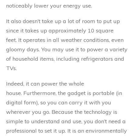
noticeably lower your energy use.
It also doesn’t take up a lot of room to put up
since it takes up approximately 10 square
feet. It operates in all weather conditions, even
gloomy days. You may use it to power a variety
of household items, including refrigerators and
TVs.
Indeed, it can power the whole
house. Furthermore, the gadget is portable (in
digital form), so you can carry it with you
wherever you go. Because the technology is
simple to understand and use, you don’t need a
professional to set it up. It is an environmentally