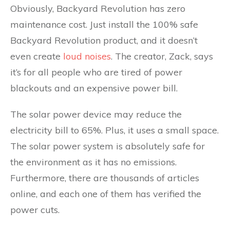
Obviously, Backyard Revolution has zero
maintenance cost. Just install the 100% safe
Backyard Revolution product, and it doesn’t
even create
loud noises
. The creator, Zack, says
it’s for all people who are tired of power
blackouts and an expensive power bill.
The solar power device may reduce the
electricity bill to 65%. Plus, it uses a small space.
The solar power system is absolutely safe for
the environment as it has no emissions.
Furthermore, there are thousands of articles
online, and each one of them has verified the
power cuts.