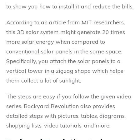
to show you how to install it and reduce the bills.
According to an article from MIT researchers,
this 3D solar system might generate 20 times
more solar energy when compared to
conventional solar panels in the same space.
Specifically, you attach the solar panels to a
vertical tower in a zigzag shape which helps
them collect a lot of sunlight.
The steps are easy if you follow the given video
series. Backyard Revolution also provides
detailed steps with pictures, tables, diagrams,
shopping lists, video tutorials, and more.