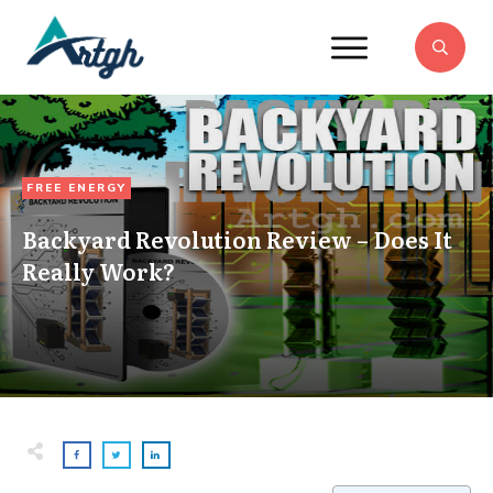
FREE ENERGY
Backyard Revolution Review – Does It
Really Work?