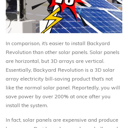
In comparison, it’s easier to install Backyard
Revolution than other solar panels. Solar panels
are horizontal, but 3D arrays are vertical.
Essentially, Backyard Revolution is a 3D solar
array electricity bill-saving product that’s not
like the normal solar panel. Reportedly, you will
save power by over 200% at once after you
install the system.
In fact, solar panels are expensive and produce