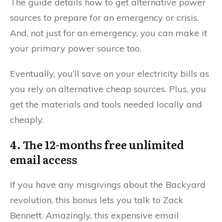
The guide details how to get alternative power
sources to prepare for an emergency or crisis.
And, not just for an emergency, you can make it
your primary power source too.
Eventually, you’ll save on your electricity bills as
you rely on alternative cheap sources. Plus, you
get the materials and tools needed locally and
cheaply.
4. The 12-months free unlimited
email access
If you have any misgivings about the Backyard
revolution, this bonus lets you talk to Zack
Bennett. Amazingly, this expensive email