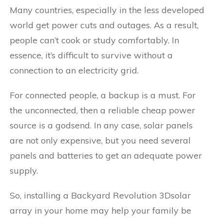
Many countries, especially in the less developed
world get power cuts and outages. As a result,
people can’t cook or study comfortably. In
essence, it’s difficult to survive without a
connection to an electricity grid.
For connected people, a backup is a must. For
the unconnected, then a reliable cheap power
source is a godsend. In any case, solar panels
are not only expensive, but you need several
panels and batteries to get an adequate power
supply.
So, installing a Backyard Revolution 3Dsolar
array in your home may help your family be