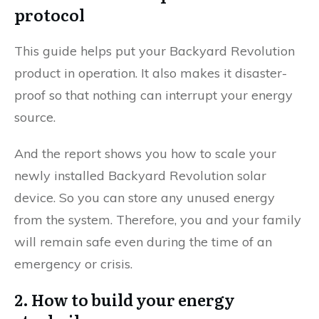
protocol
This guide helps put your Backyard Revolution
product in operation. It also makes it disaster-
proof so that nothing can interrupt your energy
source.
And the report shows you how to scale your
newly installed Backyard Revolution solar
device. So you can store any unused energy
from the system. Therefore, you and your family
will remain safe even during the time of an
emergency or crisis.
2. How to build your energy