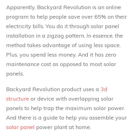
Apparently, Backyard Revolution is an online
program to help people save over 65% on their
electricity bills. You do it through solar panel
installation in a zigzag pattern. In essence, the
method takes advantage of using less space.
Plus, you spend less money. And it has zero
maintenance cost as opposed to most solar
panels.
Backyard Revolution product uses a
3d
structure
or device with overlapping solar
panels to help trap the maximum solar power.
And there is a guide to help you assemble your
solar panel
power plant at home.