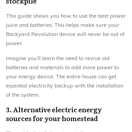
stockpile
This guide shows you how to use the best power
juice and batteries. This helps make sure your
Backyard Revolution device will never be out of
power.
Imagine you’ll learn the need to revive old
batteries and materials to add more power to
your energy device. The entire house can get
essential electricity backup with the installation
of the system.
3. Alternative electric energy
sources for your homestead