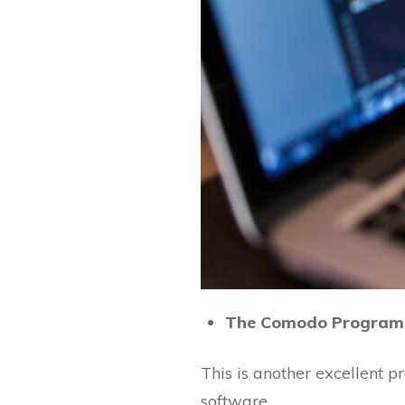
The Comodo Program
This is another excellent 
software.