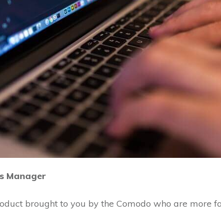
s Manager
product brought to you by the Comodo who are more fa