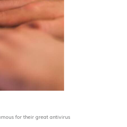
mous for their great antivirus