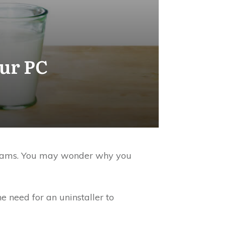
our PC
rograms. You may wonder why you
e need for an uninstaller to