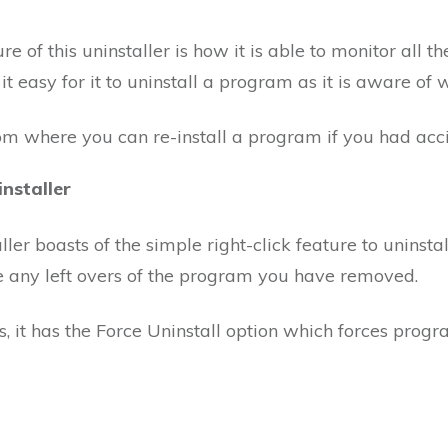
 of this uninstaller is how it is able to monitor all t
t easy for it to uninstall a program as it is aware of w
rom where you can re-install a program if you had acc
nstaller
r boasts of the simple right-click feature to uninstal
ve any left overs of the program you have removed.
s, it has the Force Uninstall option which forces progra