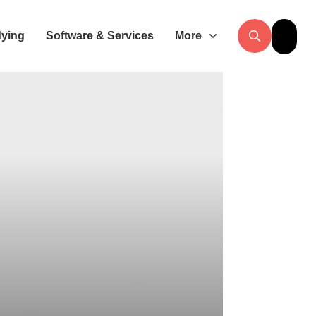
dying
Software & Services
More