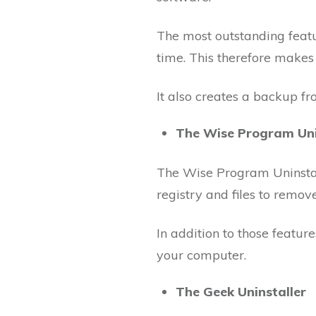
The most outstanding feature
time. This therefore makes i
It also creates a backup f
The Wise Program Uni
The Wise Program Uninstalle
registry and files to remo
In addition to those feature
your computer.
The Geek Uninstaller