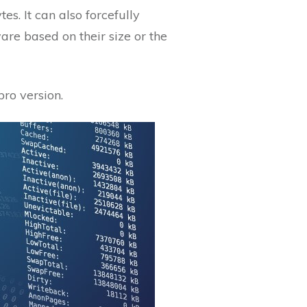
es. It can also forcefully
are based on their size or the
pro version.