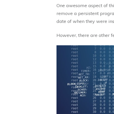
One awesome aspect of this 
remove a persistent program
date of when they were ins
However, there are other fe