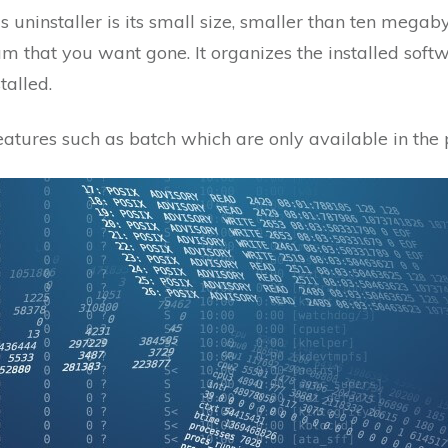
uninstaller is its small size, smaller than ten megabyt
 that you want gone. It organizes the installed softw
talled.
atures such as batch which are only available in the 