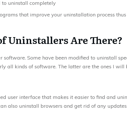
l to uninstall completely
rograms that improve your uninstallation process thu
f Uninstallers Are There?
ler software. Some have been modified to uninstall spe
y all kinds of software. The latter are the ones I will 
ed user interface that makes it easier to find and un
it can also uninstall browsers and get rid of any upda