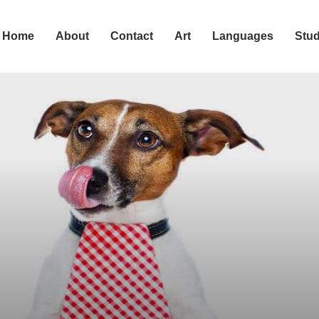
Home
About
Contact
Art
Languages
Stu