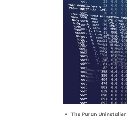
The Puran Uninstaller