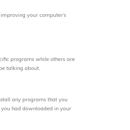
s improving your computer’s
cific programs while others are
be talking about.
install any programs that you
tes you had downloaded in your