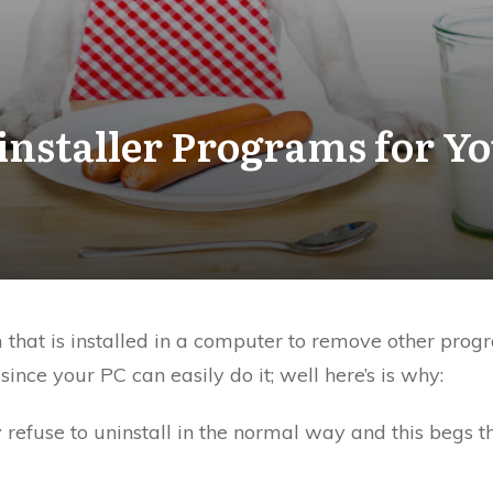
installer Programs for Y
m that is installed in a computer to remove other p
nce your PC can easily do it; well here’s is why:
efuse to uninstall in the normal way and this begs th