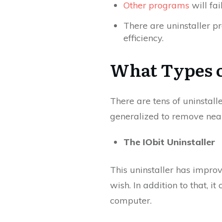
Other programs
will fai
There are uninstaller p
efficiency.
What Types o
There are tens of uninstal
generalized to remove nearl
The IObit Uninstaller
This uninstaller has improv
wish. In addition to that, 
computer.