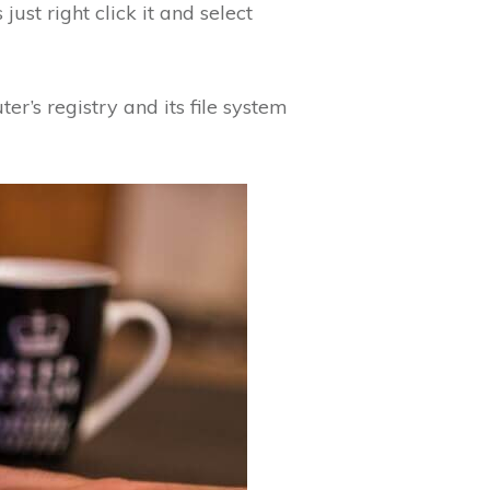
just right click it and select
er’s registry and its file system