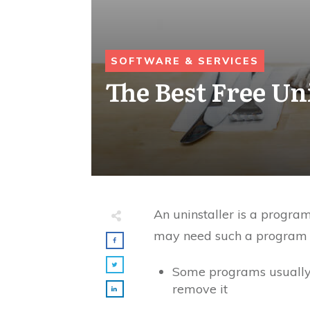
SOFTWARE & SERVICES
The Best Free Un
An uninstaller is a progra
may need such a program si
Some programs usually r
remove it