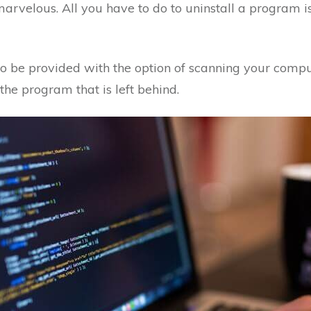
t marvelous. All you have to do to uninstall a program is 
lso be provided with the option of scanning your comput
 the program that is left behind.