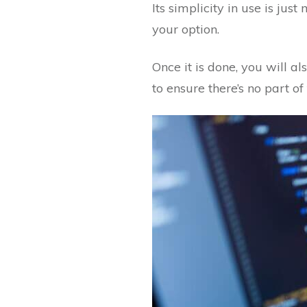
Its simplicity in use is jus
your option.
Once it is done, you will a
to ensure there’s no part of