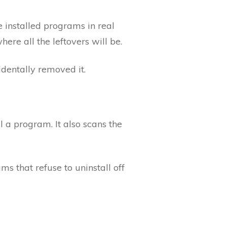
he installed programs in real
here all the leftovers will be.
identally removed it.
l a program. It also scans the
ms that refuse to uninstall off