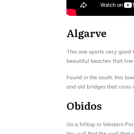
Algarve
This one sports very good
beautiful beaches that line
Found in the south, this to
and old bridges that cross i
Obidos
On a hilltop in Western Por
You will find the wall that