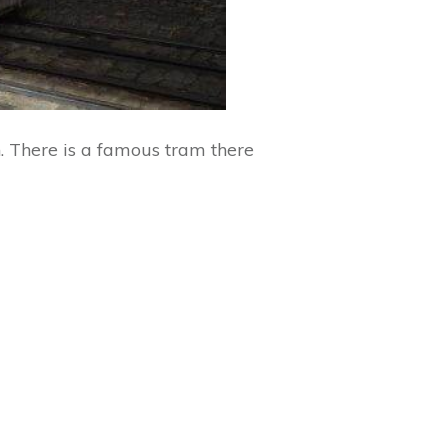
n. There is a famous tram there