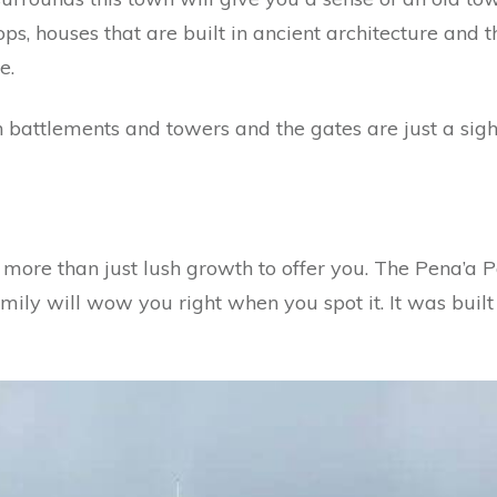
ps, houses that are built in ancient architecture and t
e.
 battlements and towers and the gates are just a sigh
e more than just lush growth to offer you. The Pena’a 
mily will wow you right when you spot it. It was buil