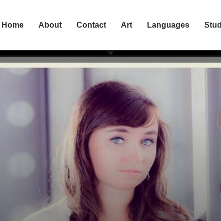
Home
About
Contact
Art
Languages
Stu