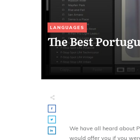
LANGUAGES
The Best Portugu
We have all heard about Po
would offer you if you were