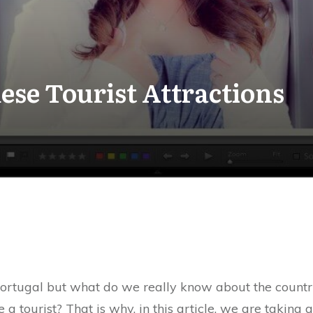
ese Tourist Attractions
rtugal but what do we really know about the country i
 a tourist? That is why, in this article, we are taking 