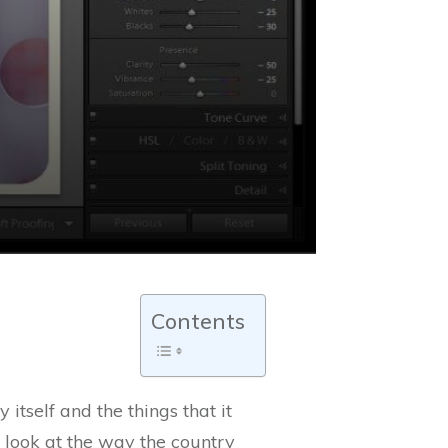
Contents
tself and the things that it
a look at the way the country