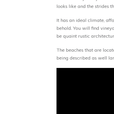
looks like and the strides 
It has an ideal climate, aff
behold. You will find viney
be quaint rustic architect
The beaches that are loca
being described as well la