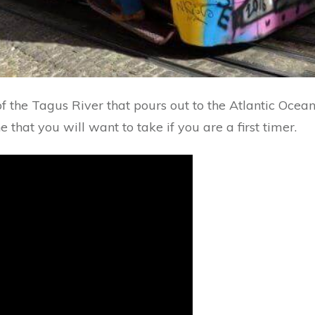
 of the Tagus River that pours out to the Atlantic Ocea
 that you will want to take if you are a first timer.