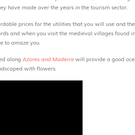
they have made over the years in the tourism sector.
ordable prices for the utilities that you will use and t
ards and when you visit the medieval villages found in i
ure to amaze you.
ted along
Azores and Madeira
will provide a good oce
ndscaped with flowers.