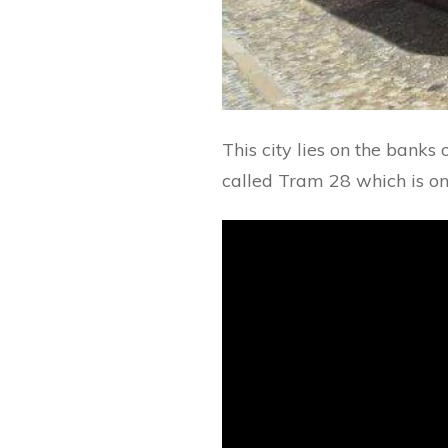
This city lies on the banks
called Tram 28 which is one