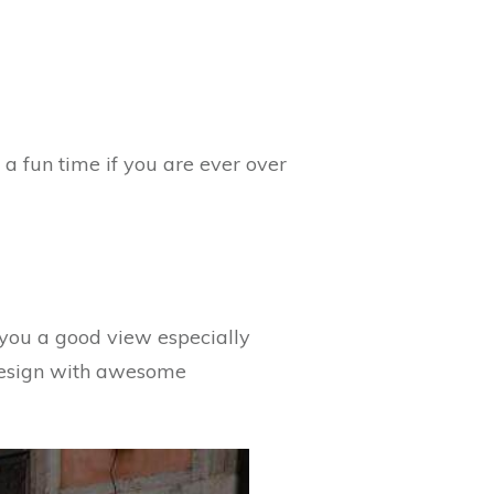
e a fun time if you are ever over
ve you a good view especially
e design with awesome