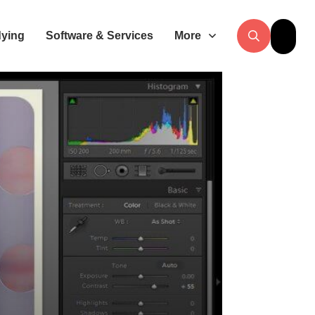
dying
Software & Services
More