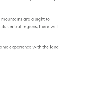
he mountains are a sight to
ts central regions, there will
anic experience with the land