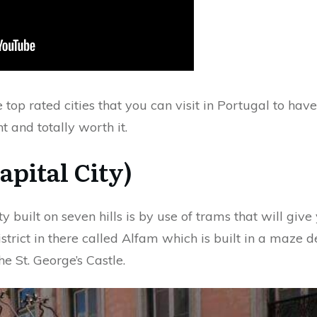
he top rated cities that you can visit in Portugal to hav
nt and totally worth it.
apital City)
ty built on seven hills is by use of trams that will gi
istrict in there called Alfam which is built in a maz
e St. George’s Castle.