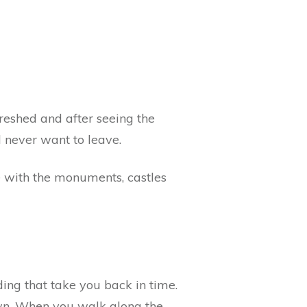
freshed and after seeing the
l never want to leave.
te with the monuments, castles
ding that take you back in time.
town. When you walk along the