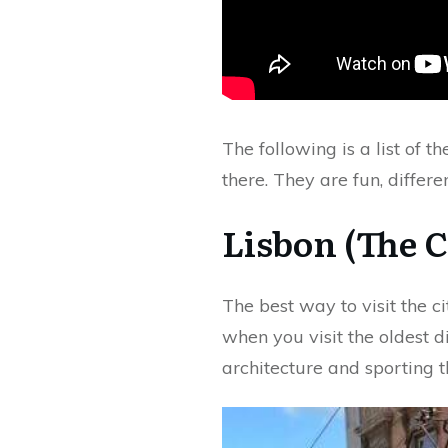
The following is a list of t
there. They are fun, differe
Lisbon (The C
The best way to visit the ci
when you visit the oldest d
architecture and sporting th