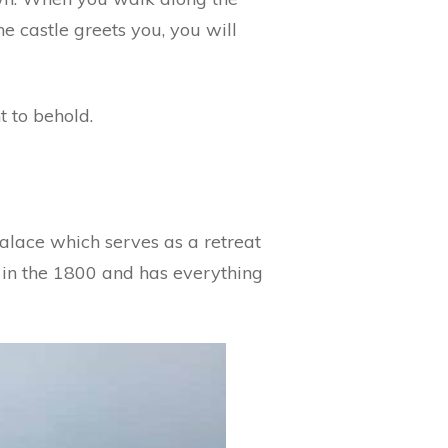
he castle greets you, you will
t to behold.
Palace which serves as a retreat
t in the 1800 and has everything