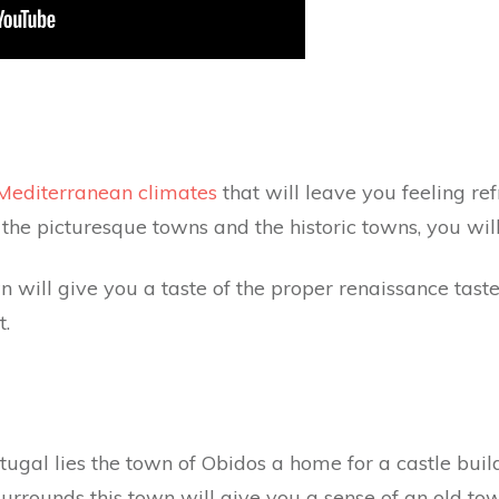
Mediterranean climates
that will leave you feeling re
 the picturesque towns and the historic towns, you wil
wn will give you a taste of the proper renaissance tas
t.
tugal lies the town of Obidos a home for a castle buil
 surrounds this town will give you a sense of an old 