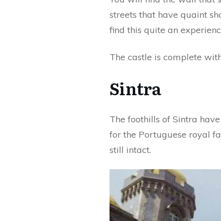
streets that have quaint sho
find this quite an experienc
The castle is complete with
Sintra
The foothills of Sintra hav
for the Portuguese royal fa
still intact.