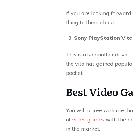
If you are looking forward 
thing to think about.
Sony PlayStation Vita
This is also another device
the vita has gained popular
pocket.
Best Video G
You will agree with me tha
of
video games
with the bes
in the market.