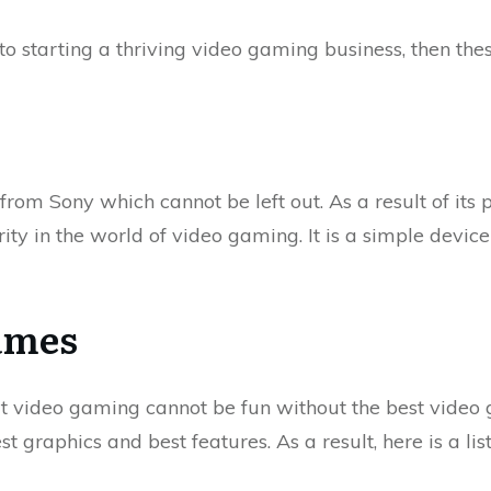
to starting a thriving video gaming business, then thes
 from Sony which cannot be left out. As a result of its 
ity in the world of video gaming. It is a simple devic
ames
t video gaming cannot be fun without the best video 
t graphics and best features. As a result, here is a lis