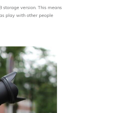
B storage version. This means
as play with other people