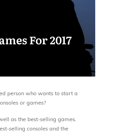
ames For 2017
ed person who wants to start a
onsoles or games?
well as the best-selling games.
st-selling consoles and the