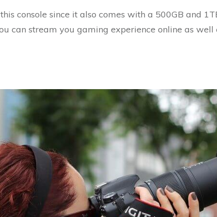
this console since it also comes with a 500GB and 1T
 You can stream you gaming experience online as well 