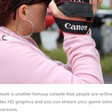
sole is another famous console that people are willin
ides HD graphics and you can stream your game online
ersions.