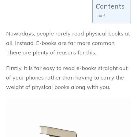
Contents
Nowadays, people rarely read physical books at
all. Instead, E-books are far more common.
There are plenty of reasons for this.
Firstly, it is far easy to read e-books straight out
of your phones rather than having to carry the
weight of physical books along with you.