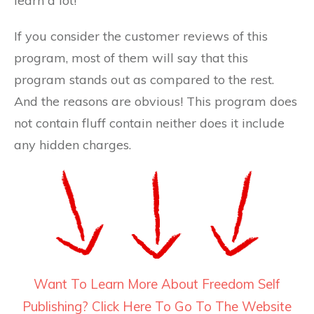
learn a lot!
If you consider the customer reviews of this
program, most of them will say that this
program stands out as compared to the rest.
And the reasons are obvious! This program does
not contain fluff contain neither does it include
any hidden charges.
Want To Learn More About Freedom Self
Publishing? Click Here To Go To The Website