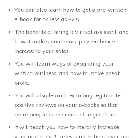
You can also learn how to get a pre-written
e-book for as less as $2.5
The benefits of hiring a virtual assistant, and
how it makes your work passive hence
increasing your sales.
You will learn ways of expanding your
writing business, and how to make great
profit.
You will also learn how to bag legitimate
positive reviews on your e-books so that
more people are convinced to get them.
It will teach you how to literally increase
your profits by 2 times, simply by converting