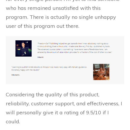
who has remained unsatisfied with this
program. There is actually no single unhappy
user of this program out there.
Considering the quality of this product,
reliability, customer support, and effectiveness, I
will personally give it a rating of 9.5/10 if I
could.