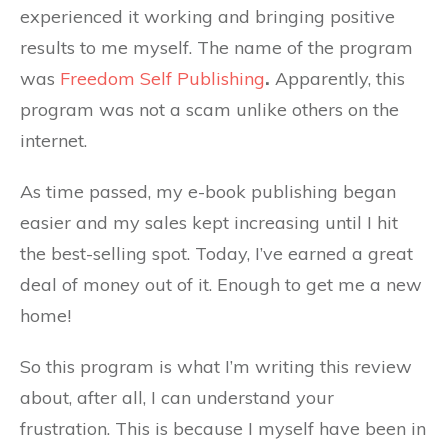
experienced it working and bringing positive
results to me myself. The name of the program
was
Freedom Self Publishing
.
Apparently, this
program was not a scam unlike others on the
internet.
As time passed, my e-book publishing began
easier and my sales kept increasing until I hit
the best-selling spot. Today, I’ve earned a great
deal of money out of it. Enough to get me a new
home!
So this program is what I’m writing this review
about, after all, I can understand your
frustration. This is because I myself have been in