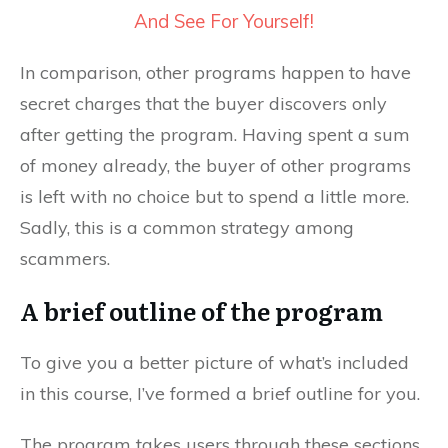
And See For Yourself!
In comparison, other programs happen to have
secret charges that the buyer discovers only
after getting the program. Having spent a sum
of money already, the buyer of other programs
is left with no choice but to spend a little more.
Sadly, this is a common strategy among
scammers.
A brief outline of the program
To give you a better picture of what’s included
in this course, I’ve formed a brief outline for you.
The program takes users through these sections