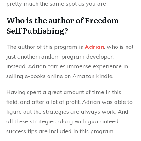
pretty much the same spot as you are
Who is the author of Freedom
Self Publishing?
The author of this program is
Adrian
, who is not
just another random program developer.
Instead, Adrian carries immense experience in
selling e-books online on Amazon Kindle.
Having spent a great amount of time in this
field, and after a lot of profit, Adrian was able to
figure out the strategies are always work. And
all these strategies, along with guaranteed
success tips are included in this program.