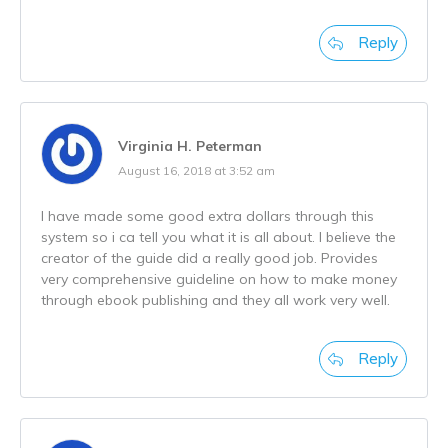
Reply
Virginia H. Peterman
August 16, 2018 at 3:52 am
I have made some good extra dollars through this
system so i ca tell you what it is all about. I believe the
creator of the guide did a really good job. Provides
very comprehensive guideline on how to make money
through ebook publishing and they all work very well.
Reply