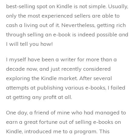
best-selling spot on Kindle is not simple. Usually,
only the most experienced sellers are able to
cash a living out of it. Nevertheless, getting rich
through selling an e-book is indeed possible and
I will tell you how!
I myself have been a writer for more than a
decade now, and just recently considered
exploring the Kindle market. After several
attempts at publishing various e-books, I failed
at getting any profit at all.
One day, a friend of mine who had managed to
earn a great fortune out of selling e-books on
Kindle, introduced me to a program. This