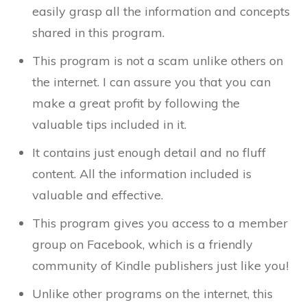
easily grasp all the information and concepts
shared in this program.
This program is not a scam unlike others on
the internet. I can assure you that you can
make a great profit by following the
valuable tips included in it.
It contains just enough detail and no fluff
content. All the information included is
valuable and effective.
This program gives you access to a member
group on Facebook, which is a friendly
community of Kindle publishers just like you!
Unlike other programs on the internet, this