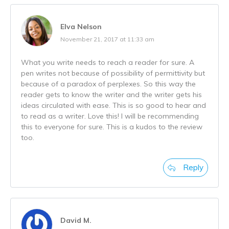
Elva Nelson
November 21, 2017 at 11:33 am
What you write needs to reach a reader for sure. A
pen writes not because of possibility of permittivity but
because of a paradox of perplexes. So this way the
reader gets to know the writer and the writer gets his
ideas circulated with ease. This is so good to hear and
to read as a writer. Love this! I will be recommending
this to everyone for sure. This is a kudos to the review
too.
Reply
David M.