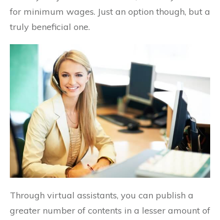
for minimum wages. Just an option though, but a
truly beneficial one.
Through virtual assistants, you can publish a
greater number of contents in a lesser amount of