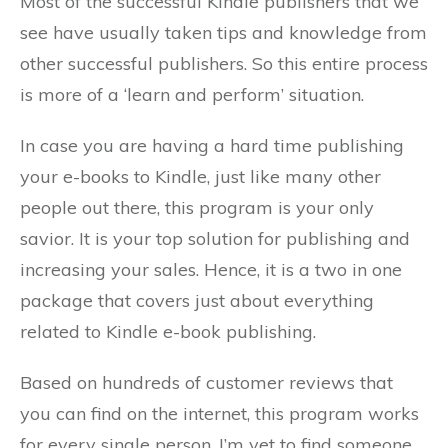
Most of the successful Kindle publishers that we
see have usually taken tips and knowledge from
other successful publishers. So this entire process
is more of a ‘learn and perform’ situation.
In case you are having a hard time publishing
your e-books to Kindle, just like many other
people out there, this program is your only
savior. It is your top solution for publishing and
increasing your sales. Hence, it is a two in one
package that covers just about everything
related to Kindle e-book publishing.
Based on hundreds of customer reviews that
you can find on the internet, this program works
for every single person. I’m yet to find someone