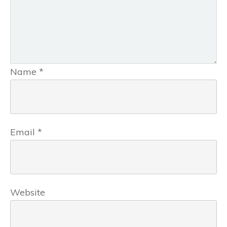
Name
*
Email
*
Website