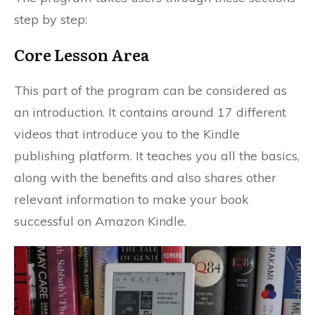
step by step:
Core Lesson Area
This part of the program can be considered as
an introduction. It contains around 17 different
videos that introduce you to the Kindle
publishing platform. It teaches you all the basics,
along with the benefits and also shares other
relevant information to make your book
successful on Amazon Kindle.