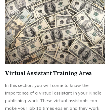
Virtual Assistant Training Area
In this section, you will come to know the
importance of a virtual assistant in your Kindle
publishing work. These virtual assistants can
make your job 10 times easier, and they work