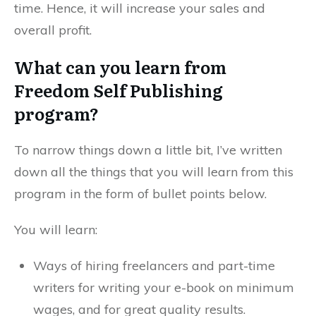
time. Hence, it will increase your sales and
overall profit.
What can you learn from
Freedom Self Publishing
program?
To narrow things down a little bit, I’ve written
down all the things that you will learn from this
program in the form of bullet points below.
You will learn:
Ways of hiring freelancers and part-time
writers for writing your e-book on minimum
wages, and for great quality results.