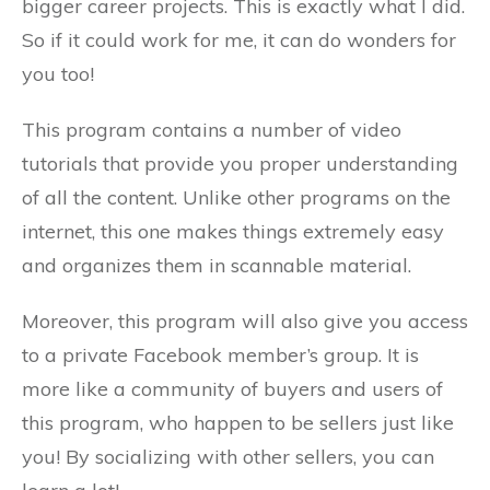
bigger career projects. This is exactly what I did.
So if it could work for me, it can do wonders for
you too!
This program contains a number of video
tutorials that provide you proper understanding
of all the content. Unlike other programs on the
internet, this one makes things extremely easy
and organizes them in scannable material.
Moreover, this program will also give you access
to a private Facebook member’s group. It is
more like a community of buyers and users of
this program, who happen to be sellers just like
you! By socializing with other sellers, you can