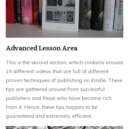
Advanced Lesson Area
This is the second section, which contains around
19 different videos that are full of different
proven techniques of publishing on Kindle. These
tips are gathered around from successful
publishers and those who have become rich
from it. Hence, these tips happen to be
guaranteed and extremely efficient.