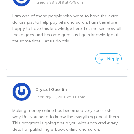
January 28, 2018 at 4:48 am
I am one of those people who want to have the extra
dollars just to help pay bills and so on. I am therefore
happy to have this knowledge here. Let me see how all
these goes and become great as I gain knowledge at
the same time. Let us do this.
Reply
Crystal Guertin
February 11, 2018 at 8:19 pm
Making money online has become a very successful
way. But you need to know the everything about them.
This program is going t help you with each and every
detail of publishing e-book online and so on.