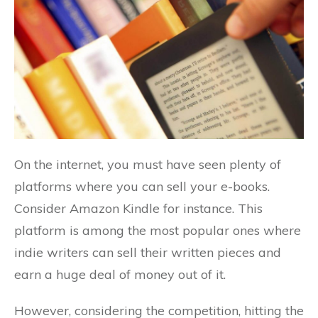
On the internet, you must have seen plenty of
platforms where you can sell your e-books.
Consider Amazon Kindle for instance. This
platform is among the most popular ones where
indie writers can sell their written pieces and
earn a huge deal of money out of it.
However, considering the competition, hitting the