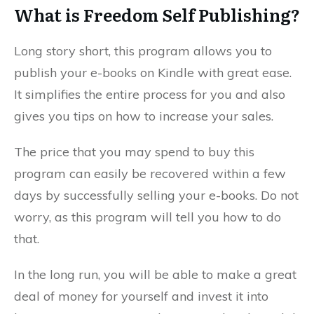
What is Freedom Self Publishing?
Long story short, this program allows you to
publish your e-books on Kindle with great ease.
It simplifies the entire process for you and also
gives you tips on how to increase your sales.
The price that you may spend to buy this
program can easily be recovered within a few
days by successfully selling your e-books. Do not
worry, as this program will tell you how to do
that.
In the long run, you will be able to make a great
deal of money for yourself and invest it into