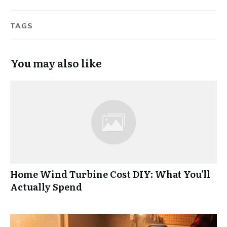
TAGS
You may also like
Home Wind Turbine Cost DIY: What You’ll
Actually Spend