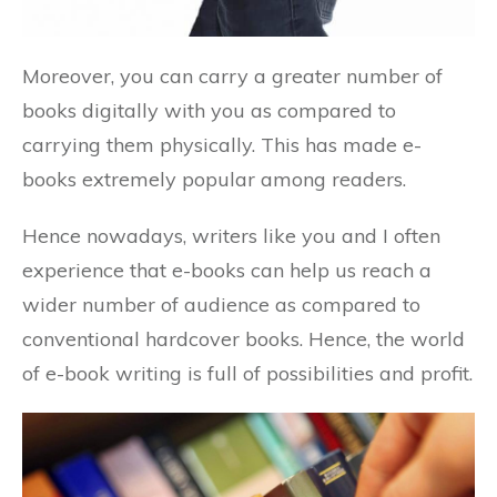
Moreover, you can carry a greater number of
books digitally with you as compared to
carrying them physically. This has made e-
books extremely popular among readers.
Hence nowadays, writers like you and I often
experience that e-books can help us reach a
wider number of audience as compared to
conventional hardcover books. Hence, the world
of e-book writing is full of possibilities and profit.