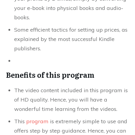
your e-book into physical books and audio-
books.
Some efficient tactics for setting up prices, as
explained by the most successful Kindle
publishers.
Benefits of this program
The video content included in this program is
of HD quality. Hence, you will have a
wonderful time learning from the videos.
This
program
is extremely simple to use and
offers step by step guidance. Hence, you can