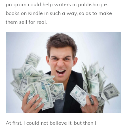
program could help writers in publishing e-
books on Kindle in such a way, so as to make
them sell for real.
At first, I could not believe it, but then I