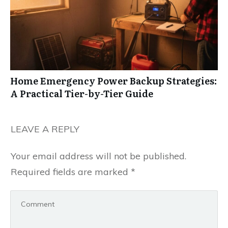
Home Emergency Power Backup Strategies:
A Practical Tier-by-Tier Guide
LEAVE A REPLY
Your email address will not be published.
Required fields are marked
*