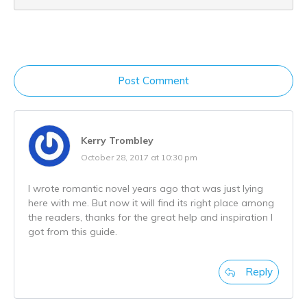
Post Comment
Kerry Trombley
October 28, 2017 at 10:30 pm
I wrote romantic novel years ago that was just lying
here with me. But now it will find its right place among
the readers, thanks for the great help and inspiration I
got from this guide.
Reply