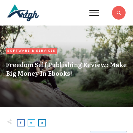
SOFTWARE & SERVICES
Freedom Self Publishing Review: Make
Big Money In Ebooks!