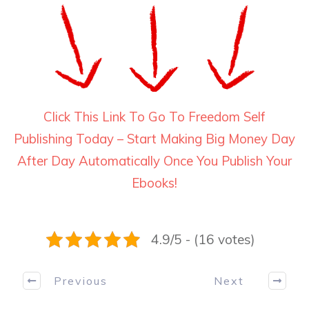
Click This Link To Go To Freedom Self
Publishing Today – Start Making Big Money Day
After Day Automatically Once You Publish Your
Ebooks!
4.9/5 - (16 votes)
Previous
Next