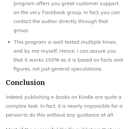
program offers you great customer support
on the very Facebook group. In fact, you can
contact the author directly through that
group.
This program is well tested multiple times,
and by me myself. Hence, I can assure you
that it works 100% as it is based on facts and
figures, not just general speculations.
Conclusion
Indeed, publishing e-books on Kindle are quite a
complex task. In fact, it is nearly impossible for a
person to do this without any guidance at all.