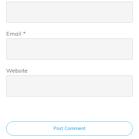
Email
*
Website
Post Comment