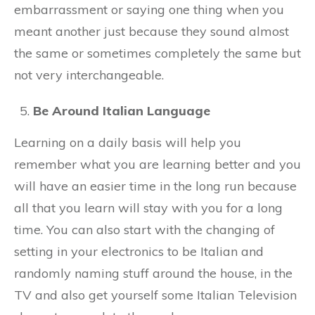
embarrassment or saying one thing when you
meant another just because they sound almost
the same or sometimes completely the same but
not very interchangeable.
Be Around Italian Language
Learning on a daily basis will help you
remember what you are learning better and you
will have an easier time in the long run because
all that you learn will stay with you for a long
time. You can also start with the changing of
setting in your electronics to be Italian and
randomly naming stuff around the house, in the
TV and also get yourself some Italian Television