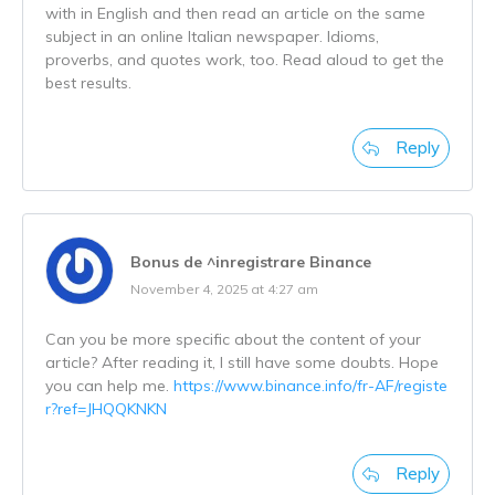
with in English and then read an article on the same
subject in an online Italian newspaper. Idioms,
proverbs, and quotes work, too. Read aloud to get the
best results.
Reply
Bonus de ^inregistrare Binance
November 4, 2025 at 4:27 am
Can you be more specific about the content of your
article? After reading it, I still have some doubts. Hope
you can help me.
https://www.binance.info/fr-AF/registe
r?ref=JHQQKNKN
Reply