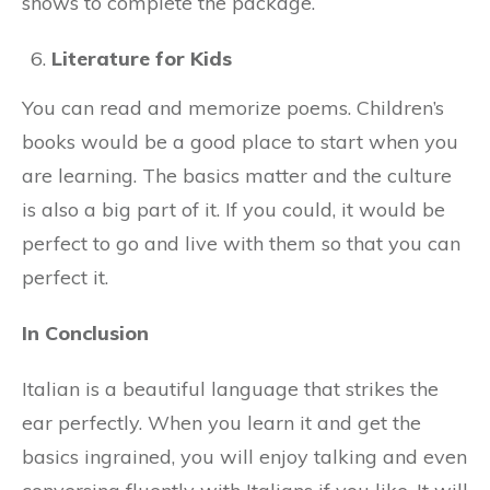
shows to complete the package.
Literature for Kids
You can read and memorize poems. Children’s
books would be a good place to start when you
are learning. The basics matter and the culture
is also a big part of it. If you could, it would be
perfect to go and live with them so that you can
perfect it.
In Conclusion
Italian is a beautiful language that strikes the
ear perfectly. When you learn it and get the
basics ingrained, you will enjoy talking and even