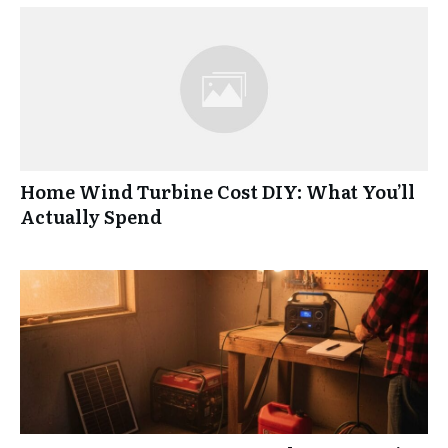
Home Wind Turbine Cost DIY: What You’ll
Actually Spend