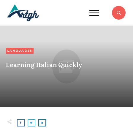
LANGUAGES
Learning Italian Quickly