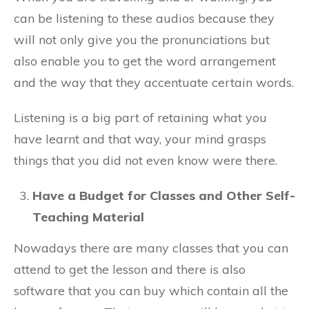
can be listening to these audios because they
will not only give you the pronunciations but
also enable you to get the word arrangement
and the way that they accentuate certain words.
Listening is a big part of retaining what you
have learnt and that way, your mind grasps
things that you did not even know were there.
Have a Budget for Classes and Other Self-
Teaching Material
Nowadays there are many classes that you can
attend to get the lesson and there is also
software that you can buy which contain all the