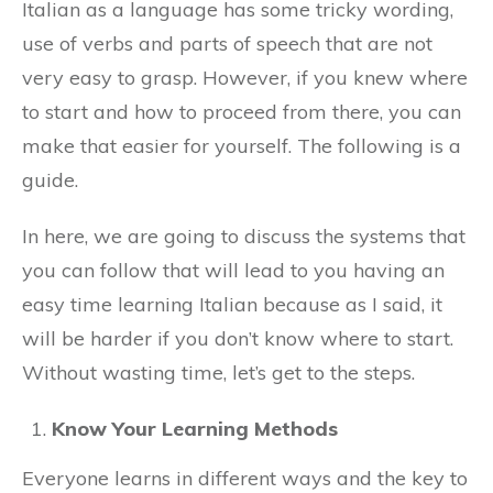
Italian as a language has some tricky wording,
use of verbs and parts of speech that are not
very easy to grasp. However, if you knew where
to start and how to proceed from there, you can
make that easier for yourself. The following is a
guide.
In here, we are going to discuss the systems that
you can follow that will lead to you having an
easy time learning Italian because as I said, it
will be harder if you don’t know where to start.
Without wasting time, let’s get to the steps.
Know Your Learning Methods
Everyone learns in different ways and the key to