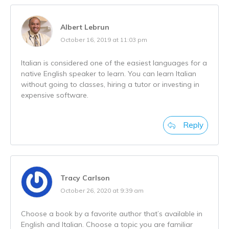
Albert Lebrun
October 16, 2019 at 11:03 pm
Italian is considered one of the easiest languages for a
native English speaker to learn. You can learn Italian
without going to classes, hiring a tutor or investing in
expensive software.
Reply
Tracy Carlson
October 26, 2020 at 9:39 am
Choose a book by a favorite author that’s available in
English and Italian. Choose a topic you are familiar