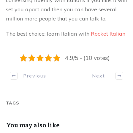
conversing fluently with Italians if you like. It will
set you apart and then you can have several
million more people that you can talk to.
The best choice: learn Italian with
Rocket Italian
4.9/5 - (10 votes)
Previous
Next
TAGS
You may also like