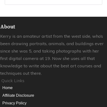
About
Kerry is an amateur artist from the west side, who’s
been drawing portraits, animals, and buildings ever
since she was 5, and taking photographs with her
first digital camera at 19. Now she uses all that
knowledge to write about the best art courses and
techniques out there.
Quick Links
Home
Affiliate Disclosure
Privacy Policy