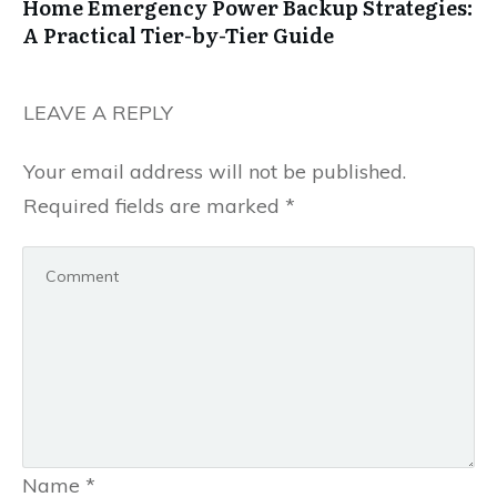
Home Emergency Power Backup Strategies:
A Practical Tier-by-Tier Guide
LEAVE A REPLY
Your email address will not be published.
Required fields are marked
*
Name
*