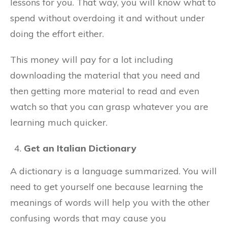
lessons for you. That way, you will know what to
spend without overdoing it and without under
doing the effort either.
This money will pay for a lot including
downloading the material that you need and
then getting more material to read and even
watch so that you can grasp whatever you are
learning much quicker.
Get an Italian Dictionary
A dictionary is a language summarized. You will
need to get yourself one because learning the
meanings of words will help you with the other
confusing words that may cause you