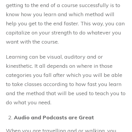
getting to the end of a course successfully is to
know how you learn and which method will
help you get to the end faster. This way, you can
capitalize on your strength to do whatever you
want with the course.
Learning can be visual, auditory and or
kinesthetic. It all depends on where in those
categories you fall after which you will be able
to take classes according to how fast you learn
and the method that will be used to teach you to
do what you need.
Audio and Podcasts are Great
When you are travelling and or walking, you