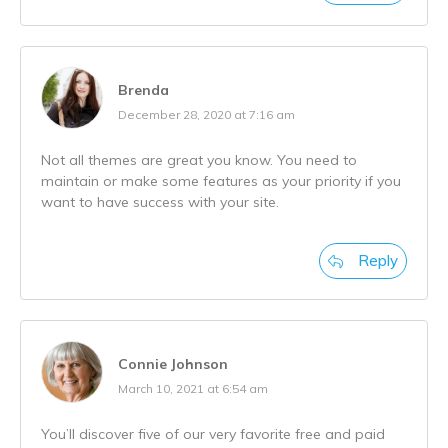
Brenda
December 28, 2020 at 7:16 am
Not all themes are great you know. You need to
maintain or make some features as your priority if you
want to have success with your site.
Reply
Connie Johnson
March 10, 2021 at 6:54 am
You’ll discover five of our very favorite free and paid