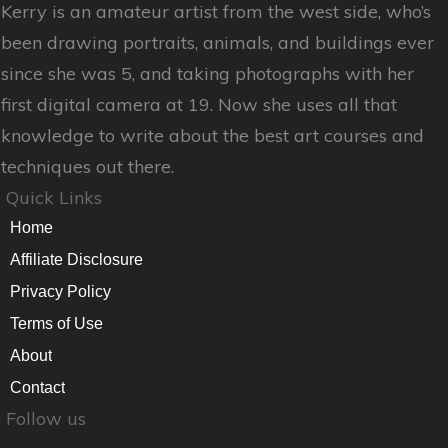
Kerry is an amateur artist from the west side, who’s
been drawing portraits, animals, and buildings ever
since she was 5, and taking photographs with her
first digital camera at 19. Now she uses all that
knowledge to write about the best art courses and
techniques out there.
Quick Links
Home
Affiliate Disclosure
Privacy Policy
Terms of Use
About
Contact
Follow us