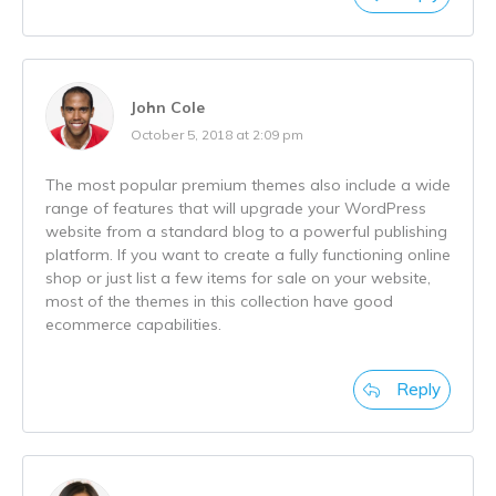
John Cole
October 5, 2018 at 2:09 pm
The most popular premium themes also include a wide
range of features that will upgrade your WordPress
website from a standard blog to a powerful publishing
platform. If you want to create a fully functioning online
shop or just list a few items for sale on your website,
most of the themes in this collection have good
ecommerce capabilities.
Reply