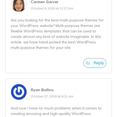
Carmen Garver
October 9, 2018 at 12:17 pm
Are you looking for the best multi-purpose themes for
your WordPress website? Multi-purpose themes are
flexible WordPress templates that can be used to
create almost any kind of website imaginable. In this
article, we have hand-picked the best WordPress
multi-purpose themes for your site.
Reply
Ryan Bullins
October 27, 2018 at 4:21 am
And now i have no much problems when it comes to
creating amazing and high-quality WordPress