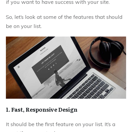
if you want to have success with your site.
So, let’s look at some of the features that should
be on your list.
1. Fast, Responsive Design
It should be the first feature on your list. It’s a