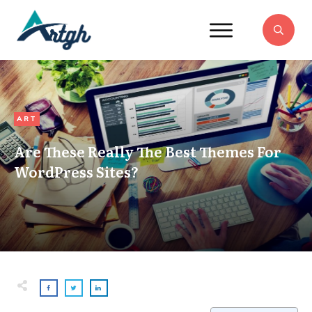
ART
Are These Really The Best Themes For
WordPress Sites?