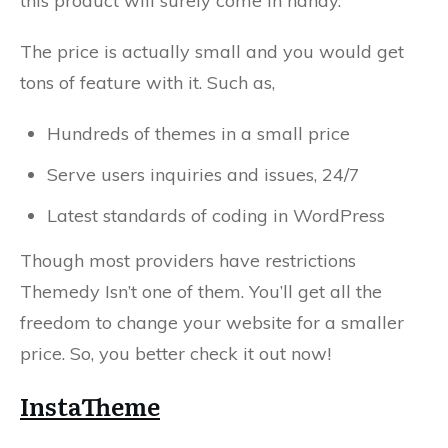
this product will surely come in handy.
The price is actually small and you would get
tons of feature with it. Such as,
Hundreds of themes in a small price
Serve users inquiries and issues, 24/7
Latest standards of coding in WordPress
Though most providers have restrictions
Themedy Isn’t one of them. You’ll get all the
freedom to change your website for a smaller
price. So, you better check it out now!
InstaTheme