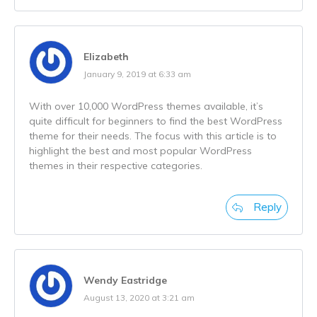
Elizabeth
January 9, 2019 at 6:33 am
With over 10,000 WordPress themes available, it’s
quite difficult for beginners to find the best WordPress
theme for their needs. The focus with this article is to
highlight the best and most popular WordPress
themes in their respective categories.
Reply
Wendy Eastridge
August 13, 2020 at 3:21 am