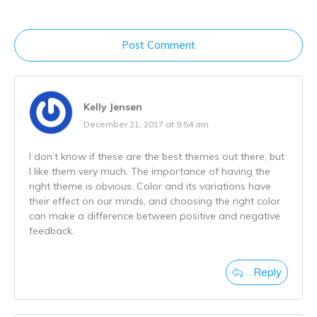
Post Comment
Kelly Jensen
December 21, 2017 at 9:54 am
I don’t know if these are the best themes out there, but
I like them very much. The importance of having the
right theme is obvious. Color and its variations have
their effect on our minds, and choosing the right color
can make a difference between positive and negative
feedback.
Reply