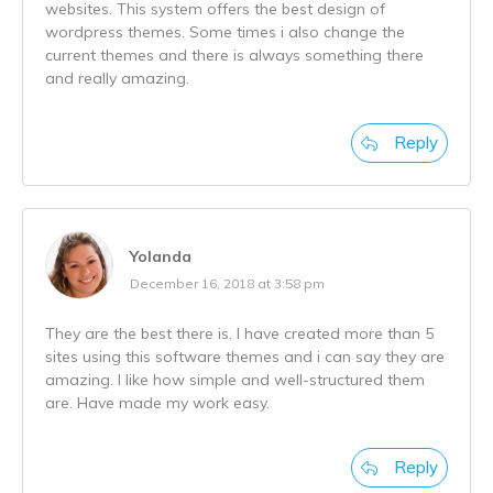
websites. This system offers the best design of
wordpress themes. Some times i also change the
current themes and there is always something there
and really amazing.
Reply
Yolanda
December 16, 2018 at 3:58 pm
They are the best there is. I have created more than 5
sites using this software themes and i can say they are
amazing. I like how simple and well-structured them
are. Have made my work easy.
Reply