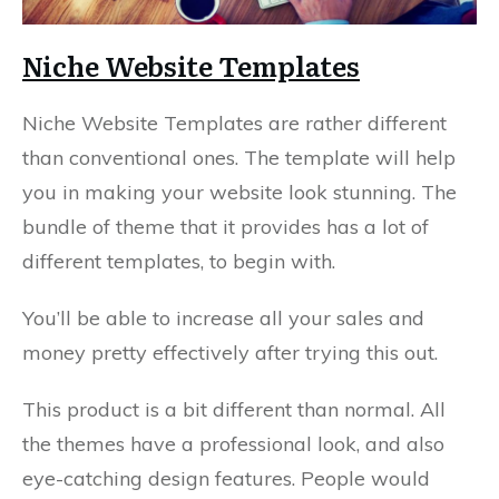
Niche Website Templates
Niche Website Templates are rather different
than conventional ones. The template will help
you in making your website look stunning. The
bundle of theme that it provides has a lot of
different templates, to begin with.
You’ll be able to increase all your sales and
money pretty effectively after trying this out.
This product is a bit different than normal. All
the themes have a professional look, and also
eye-catching design features. People would