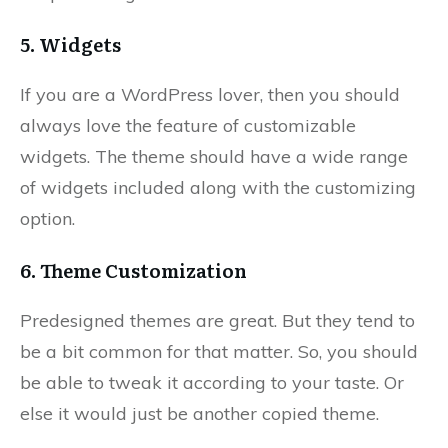
5. Widgets
If you are a WordPress lover, then you should
always love the feature of customizable
widgets. The theme should have a wide range
of widgets included along with the customizing
option.
6. Theme Customization
Predesigned themes are great. But they tend to
be a bit common for that matter. So, you should
be able to tweak it according to your taste. Or
else it would just be another copied theme.