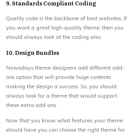
9. Standards Compliant Coding
Quality code is the backbone of best websites. If
you want a great high-quality theme, then you
should always look at the coding also.
10. Design Bundles
Nowadays theme designers add different add-
ons option that will provide huge contents
making the design a success. So, you should
always look for a theme that would support
these extra add-ons.
Now that you know what features your theme
should have you can choose the right theme for