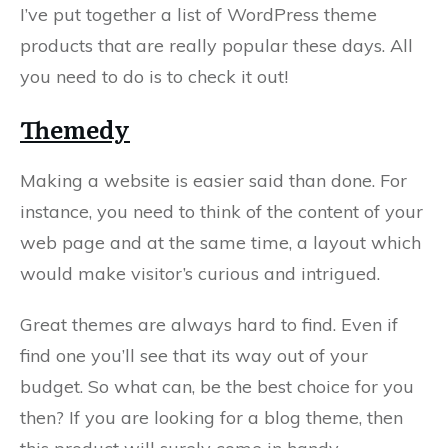
I’ve put together a list of WordPress theme
products that are really popular these days. All
you need to do is to check it out!
Themedy
Making a website is easier said than done. For
instance, you need to think of the content of your
web page and at the same time, a layout which
would make visitor’s curious and intrigued.
Great themes are always hard to find. Even if
find one you’ll see that its way out of your
budget. So what can, be the best choice for you
then? If you are looking for a blog theme, then