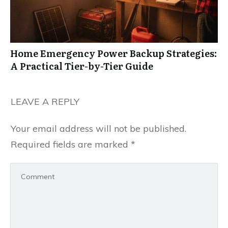
Home Emergency Power Backup Strategies:
A Practical Tier-by-Tier Guide
LEAVE A REPLY
Your email address will not be published.
Required fields are marked
*