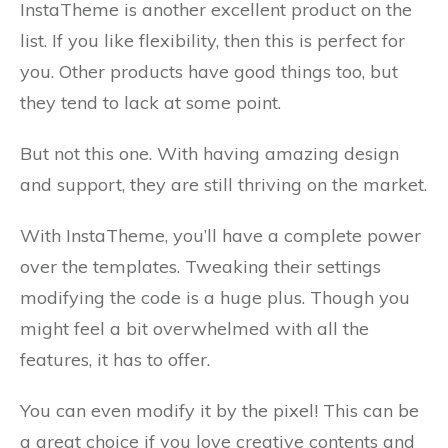
InstaTheme is another excellent product on the
list. If you like flexibility, then this is perfect for
you. Other products have good things too, but
they tend to lack at some point.
But not this one. With having amazing design
and support, they are still thriving on the market.
With InstaTheme, you’ll have a complete power
over the templates. Tweaking their settings
modifying the code is a huge plus. Though you
might feel a bit overwhelmed with all the
features, it has to offer.
You can even modify it by the pixel! This can be
a great choice if you love creative contents and