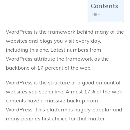
Contents
WordPress is the framework behind many of the
websites and blogs you visit every day,
including this one. Latest numbers from
WordPress attribute the framework as the
backbone of 17 percent of the web.
WordPress is the structure of a good amount of
websites you see online. Almost 17% of the web
contents have a massive backup from
WordPress. This platform is hugely popular and
many people’s first choice for that matter.