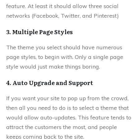
feature. At least it should allow three social
networks (Facebook, Twitter, and Pinterest)
3. Multiple Page Styles
The theme you select should have numerous
page styles, to begin with. Only a single page
style would just make things boring.
4. Auto Upgrade and Support
If you want your site to pop up from the crowd,
then all you need to do is to select a theme that
would allow auto-updates. This feature tends to
attract the customers the most, and people
keeps coming back to the site.