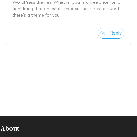
WordPress themes. Whether you’re a freelancer on a
tight budget or an established business, rest assured
there’s a theme for you.
Reply
About