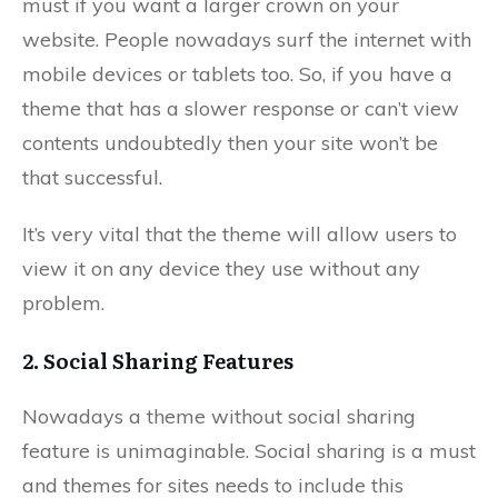
must if you want a larger crown on your
website. People nowadays surf the internet with
mobile devices or tablets too. So, if you have a
theme that has a slower response or can’t view
contents undoubtedly then your site won’t be
that successful.
It’s very vital that the theme will allow users to
view it on any device they use without any
problem.
2. Social Sharing Features
Nowadays a theme without social sharing
feature is unimaginable. Social sharing is a must
and themes for sites needs to include this