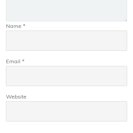
Name
*
Email
*
Website