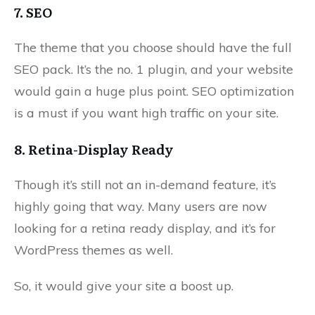
7. SEO
The theme that you choose should have the full
SEO pack. It’s the no. 1 plugin, and your website
would gain a huge plus point. SEO optimization
is a must if you want high traffic on your site.
8. Retina-Display Ready
Though it’s still not an in-demand feature, it’s
highly going that way. Many users are now
looking for a retina ready display, and it’s for
WordPress themes as well.
So, it would give your site a boost up.