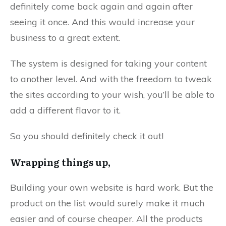
definitely come back again and again after
seeing it once. And this would increase your
business to a great extent.
The system is designed for taking your content
to another level. And with the freedom to tweak
the sites according to your wish, you’ll be able to
add a different flavor to it.
So you should definitely check it out!
Wrapping things up,
Building your own website is hard work. But the
product on the list would surely make it much
easier and of course cheaper. All the products