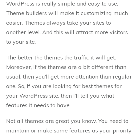
WordPress is really simple and easy to use.
Theme builders will make it customizing much
easier. Themes always take your sites to
another level. And this will attract more visitors
to your site.
The better the themes the traffic it will get.
Moreover, if the themes are a bit different than
usual, then you’ll get more attention than regular
one. So, if you are looking for best themes for
your WordPress site, then I’ll tell you what
features it needs to have.
Not all themes are great you know. You need to
maintain or make some features as your priority