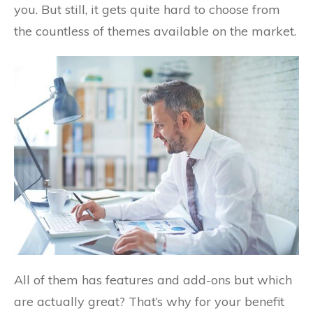
you. But still, it gets quite hard to choose from
the countless of themes available on the market.
All of them has features and add-ons but which
are actually great? That’s why for your benefit