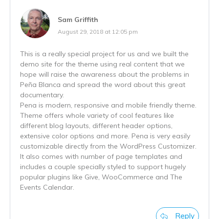
Sam Griffith
August 29, 2018 at 12:05 pm
This is a really special project for us and we built the
demo site for the theme using real content that we
hope will raise the awareness about the problems in
Peña Blanca and spread the word about this great
documentary.
Pena is modern, responsive and mobile friendly theme.
Theme offers whole variety of cool features like
different blog layouts, different header options,
extensive color options and more. Pena is very easily
customizable directly from the WordPress Customizer.
It also comes with number of page templates and
includes a couple specially styled to support hugely
popular plugins like Give, WooCommerce and The
Events Calendar.
Reply