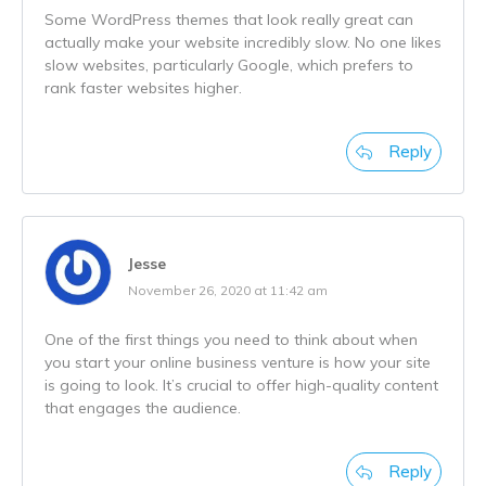
Some WordPress themes that look really great can
actually make your website incredibly slow. No one likes
slow websites, particularly Google, which prefers to
rank faster websites higher.
Reply
Jesse
November 26, 2020 at 11:42 am
One of the first things you need to think about when
you start your online business venture is how your site
is going to look. It’s crucial to offer high-quality content
that engages the audience.
Reply