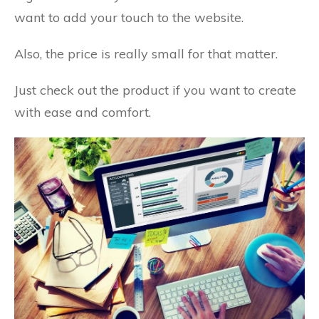
want to add your touch to the website.
Also, the price is really small for that matter.
Just check out the product if you want to create
with ease and comfort.