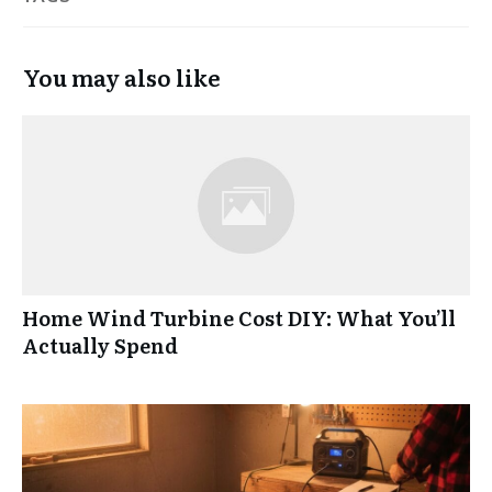
You may also like
Home Wind Turbine Cost DIY: What You’ll
Actually Spend