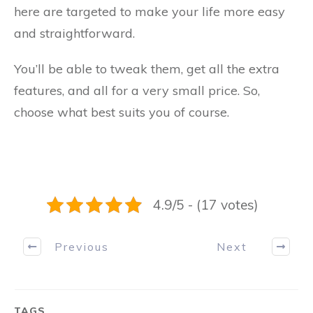
here are targeted to make your life more easy
and straightforward.
You’ll be able to tweak them, get all the extra
features, and all for a very small price. So,
choose what best suits you of course.
4.9/5 - (17 votes)
Previous
Next
TAGS