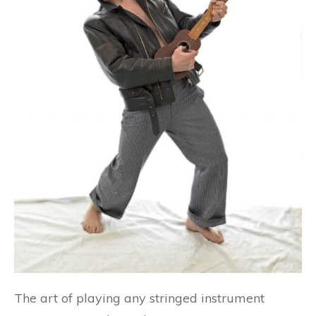
The art of playing any stringed instrument