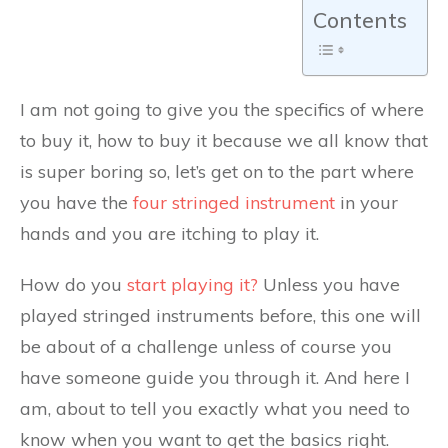
Contents
I am not going to give you the specifics of where
to buy it, how to buy it because we all know that
is super boring so, let’s get on to the part where
you have the
four stringed instrument
in your
hands and you are itching to play it.
How do you
start playing it?
Unless you have
played stringed instruments before, this one will
be about of a challenge unless of course you
have someone guide you through it. And here I
am, about to tell you exactly what you need to
know when you want to get the basics right.