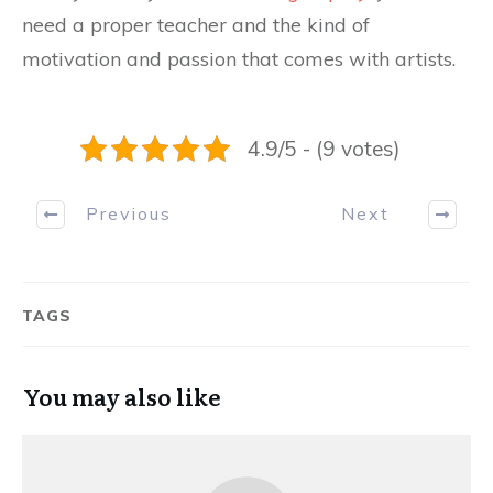
need a proper teacher and the kind of
motivation and passion that comes with artists.
4.9/5 - (9 votes)
Previous
Next
TAGS
You may also like