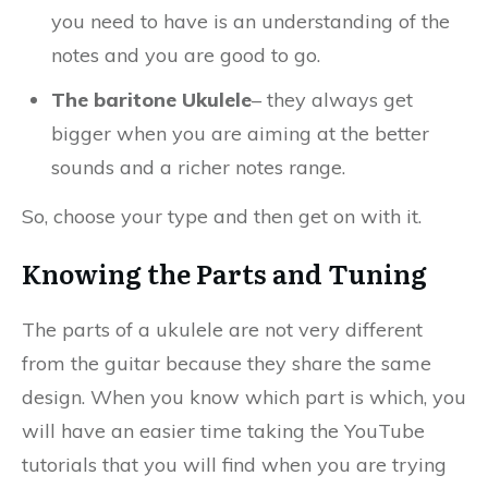
you need to have is an understanding of the
notes and you are good to go.
The baritone Ukulele
– they always get
bigger when you are aiming at the better
sounds and a richer notes range.
So, choose your type and then get on with it.
Knowing the Parts and Tuning
The parts of a ukulele are not very different
from the guitar because they share the same
design. When you know which part is which, you
will have an easier time taking the YouTube
tutorials that you will find when you are trying