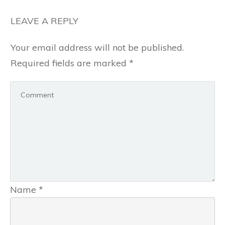
LEAVE A REPLY
Your email address will not be published.
Required fields are marked
*
Name
*