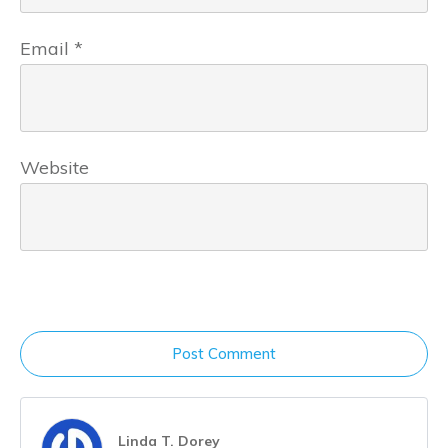
Email
*
Website
Post Comment
Linda T. Dorey