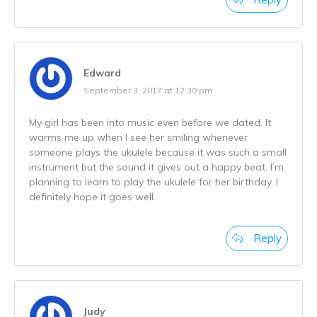
Edward
September 3, 2017 at 12:30 pm
My girl has been into music even before we dated. It
warms me up when I see her smiling whenever
someone plays the ukulele because it was such a small
instrument but the sound it gives out a happy beat. I’m
planning to learn to play the ukulele for her birthday. I
definitely hope it goes well.
Reply
Judy