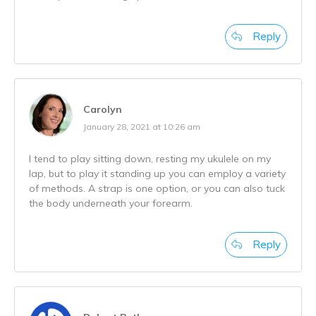
Reply
Carolyn
January 28, 2021 at 10:26 am
I tend to play sitting down, resting my ukulele on my
lap, but to play it standing up you can employ a variety
of methods. A strap is one option, or you can also tuck
the body underneath your forearm.
Reply