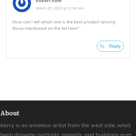
Robert Roth
March 25, 2022 at 11:54 am
How can I tell which one is the best product among
those mentioned on the list here?
Reply
About
Kerry is an amateur artist from the west side, who’s
been drawing portraits, animals, and buildings ever