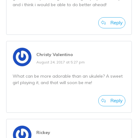
and i think i would be able to do better ahead!
Reply
Christy Valentino
August 24, 2017 at 5:27 pm
What can be more adorable than an ukulele? A sweet
girl playing it, and that will soon be me!
Reply
Rickey