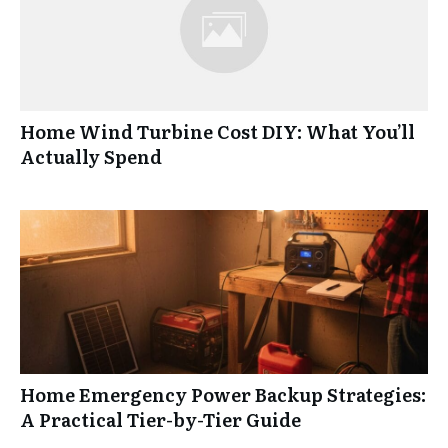
Home Wind Turbine Cost DIY: What You’ll
Actually Spend
Home Emergency Power Backup Strategies:
A Practical Tier-by-Tier Guide