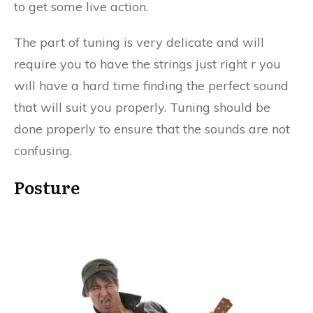
to get some live action.
The part of tuning is very delicate and will
require you to have the strings just right r you
will have a hard time finding the perfect sound
that will suit you properly. Tuning should be
done properly to ensure that the sounds are not
confusing.
Posture