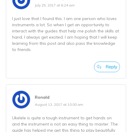
July 25, 2017 at 6:24 am
I just love that I found this. I am one person who loves
instruments a lot. So when I get an opportunity to
interact with the guides that help me polish the skills at
hand, I always get excited. I am hoping that I will keep
learning from this post and also pass the knowledge
to friends.
Reply
Ronald
August 13, 2017 at 10:00 am
Ukelele is quite a tough instrument to get hands on
and the instrument is not an easy thing to master. The
guide has helped me get this thing to play beautifully