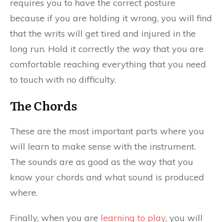
requires you to have the correct posture
because if you are holding it wrong, you will find
that the writs will get tired and injured in the
long run. Hold it correctly the way that you are
comfortable reaching everything that you need
to touch with no difficulty.
The Chords
These are the most important parts where you
will learn to make sense with the instrument.
The sounds are as good as the way that you
know your chords and what sound is produced
where.
Finally, when you are
learning to play
, you will