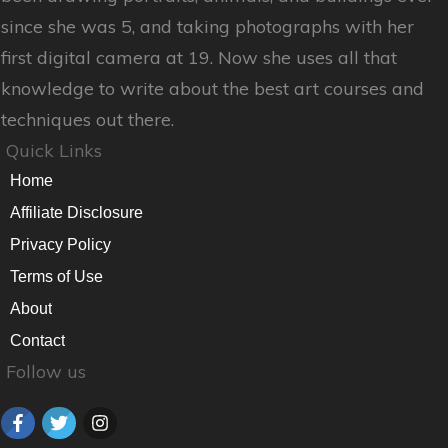
since she was 5, and taking photographs with her
first digital camera at 19. Now she uses all that
knowledge to write about the best art courses and
techniques out there.
Quick Links
Home
Affiliate Disclosure
Privacy Policy
Terms of Use
About
Contact
Follow us