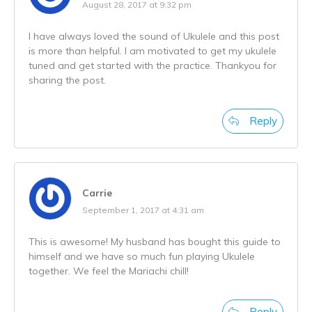
August 28, 2017 at 9:32 pm
I have always loved the sound of Ukulele and this post
is more than helpful. I am motivated to get my ukulele
tuned and get started with the practice. Thankyou for
sharing the post.
Reply
Carrie
September 1, 2017 at 4:31 am
This is awesome! My husband has bought this guide to
himself and we have so much fun playing Ukulele
together. We feel the Mariachi chill!
Reply