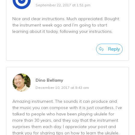
September 22, 2017 at 1:51 pm
Nice and clear instructions. Much appreciated. Bought
the instrument week ago and I’m going to start
learning about it today, following your instructions.
Reply
Dino Bellamy
December 10, 2017 at 9:43 am
Amazing instrument. The sounds it can produce and
the music you can compose with it is just countless. I’ve
talked to people who have been playing ukulele for
more than 30 years, and they say that the instrument
surprises them each day. I appreciate your post and
thank you for sharing tips on how to learn the ukulele.