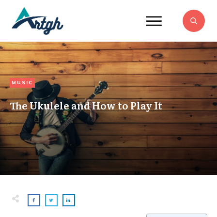
MUSIC
The Ukulele and How to Play It