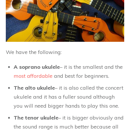
We have the following:
A soprano ukulele
– it is the smallest and the
most affordable
and best for beginners.
The alto ukulele
– it is also called the concert
ukulele and it has a fuller sound although
you will need bigger hands to play this one.
The tenor ukulele
– it is bigger obviously and
the sound range is much better because all