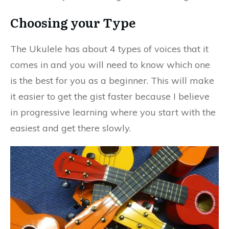
Choosing your Type
The Ukulele has about 4 types of voices that it
comes in and you will need to know which one
is the best for you as a beginner. This will make
it easier to get the gist faster because I believe
in progressive learning where you start with the
easiest and get there slowly.