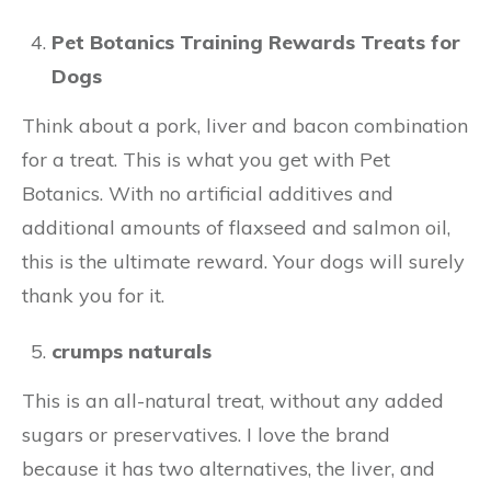
Pet Botanics Training Rewards Treats for
Dogs
Think about a pork, liver and bacon combination
for a treat. This is what you get with Pet
Botanics. With no artificial additives and
additional amounts of flaxseed and salmon oil,
this is the ultimate reward. Your dogs will surely
thank you for it.
crumps naturals
This is an all-natural treat, without any added
sugars or preservatives. I love the brand
because it has two alternatives, the liver, and