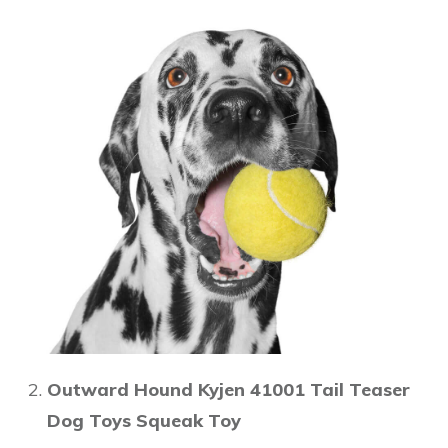
Outward Hound Kyjen 41001 Tail Teaser
Dog Toys Squeak Toy