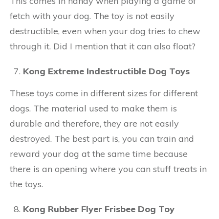
This comes in handy when playing a game of
fetch with your dog. The toy is not easily
destructible, even when your dog tries to chew
through it. Did I mention that it can also float?
Kong Extreme Indestructible Dog Toys
These toys come in different sizes for different
dogs. The material used to make them is
durable and therefore, they are not easily
destroyed. The best part is, you can train and
reward your dog at the same time because
there is an opening where you can stuff treats in
the toys.
Kong Rubber Flyer Frisbee Dog Toy