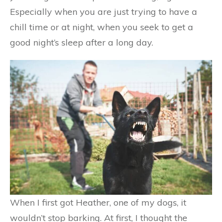
Especially when you are just trying to have a
chill time or at night, when you seek to get a
good night’s sleep after a long day.
When I first got Heather, one of my dogs, it
wouldn’t stop barking. At first, I thought the