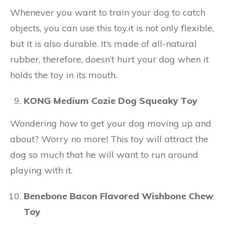
Whenever you want to train your dog to catch
objects, you can use this toy.it is not only flexible,
but it is also durable. It’s made of all-natural
rubber, therefore, doesn’t hurt your dog when it
holds the toy in its mouth.
KONG Medium Cozie Dog Squeaky Toy
Wondering how to get your dog moving up and
about? Worry no more! This toy will attract the
dog so much that he will want to run around
playing with it.
Benebone Bacon Flavored Wishbone Chew
Toy