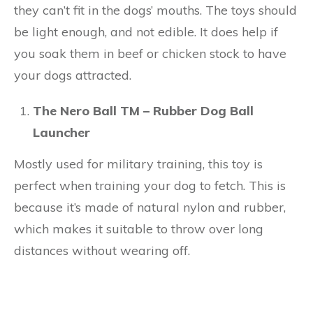
they can’t fit in the dogs’ mouths. The toys should
be light enough, and not edible. It does help if
you soak them in beef or chicken stock to have
your dogs attracted.
The Nero Ball TM – Rubber Dog Ball
Launcher
Mostly used for military training, this toy is
perfect when training your dog to fetch. This is
because it’s made of natural nylon and rubber,
which makes it suitable to throw over long
distances without wearing off.