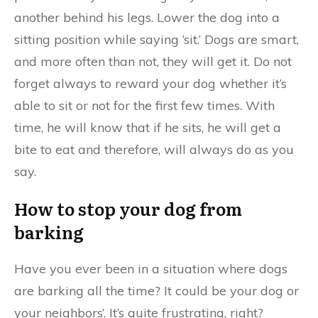
another behind his legs. Lower the dog into a
sitting position while saying ‘sit.’ Dogs are smart,
and more often than not, they will get it. Do not
forget always to reward your dog whether it’s
able to sit or not for the first few times. With
time, he will know that if he sits, he will get a
bite to eat and therefore, will always do as you
say.
How to stop your dog from
barking
Have you ever been in a situation where dogs
are barking all the time? It could be your dog or
your neighbors’. It’s quite frustrating, right?