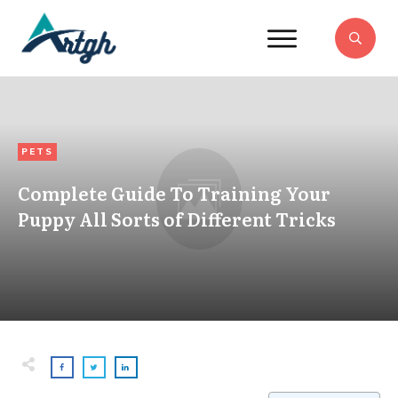
PETS
Complete Guide To Training Your
Puppy All Sorts of Different Tricks