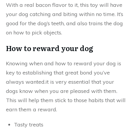
With a real bacon flavor to it, this toy will have
your dog catching and biting within no time. It’s
good for the dog’s teeth, and also trains the dog
on how to pick objects.
How to reward your dog
Knowing when and how to reward your dog is
key to establishing that great bond you’ve
always wanted.it is very essential that your
dogs know when you are pleased with them.
This will help them stick to those habits that will
earn them a reward.
Tasty treats