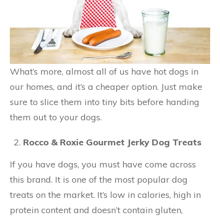
What’s more, almost all of us have hot dogs in
our homes, and it’s a cheaper option. Just make
sure to slice them into tiny bits before handing
them out to your dogs.
Rocco & Roxie Gourmet Jerky Dog Treats
If you have dogs, you must have come across
this brand. It is one of the most popular dog
treats on the market. It’s low in calories, high in
protein content and doesn’t contain gluten,