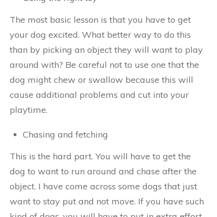
The most basic lesson is that you have to get
your dog excited. What better way to do this
than by picking an object they will want to play
around with? Be careful not to use one that the
dog might chew or swallow because this will
cause additional problems and cut into your
playtime.
Chasing and fetching
This is the hard part. You will have to get the
dog to want to run around and chase after the
object. I have come across some dogs that just
want to stay put and not move. If you have such
kind of dogs, you will have to put in extra effort