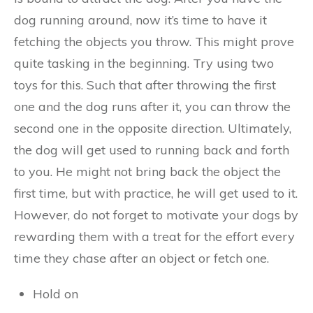
dog running around, now it’s time to have it
fetching the objects you throw. This might prove
quite tasking in the beginning. Try using two
toys for this. Such that after throwing the first
one and the dog runs after it, you can throw the
second one in the opposite direction. Ultimately,
the dog will get used to running back and forth
to you. He might not bring back the object the
first time, but with practice, he will get used to it.
However, do not forget to motivate your dogs by
rewarding them with a treat for the effort every
time they chase after an object or fetch one.
Hold on