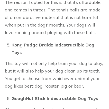
The reason I opted for this is that it’s affordable,
and comes in threes. The tennis balls are made
of a non-abrasive material that is not harmful
when put in the dogs’ mouths. Your dogs will
love running around playing with these balls.
Kong Pudge Braidz Indestructible Dog
Toys
This toy will not only help train your dog to play,
but it will also help your dog clean up its teeth.
You get to choose from whichever animal your
dog likes best; dog, rooster, pig or bear.
GoughNut Stick Indestructible Dog Toys