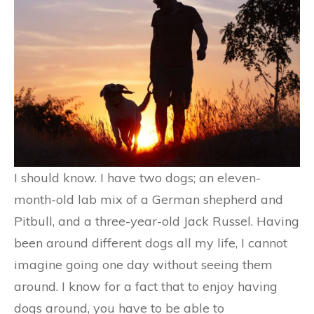
I should know. I have two dogs; an eleven-
month-old lab mix of a German shepherd and
Pitbull, and a three-year-old Jack Russel. Having
been around different dogs all my life, I cannot
imagine going one day without seeing them
around. I know for a fact that to enjoy having
dogs around, you have to be able to