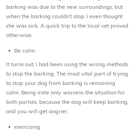
barking was due to the new surroundings, but
when the barking couldn’t stop, I even thought
she was sick. A quick trip to the local vet proved
otherwise.
Be calm
It turns out; I had been using the wrong methods
to stop the barking. The most vital part of trying
to stop your dog from barking is remaining
calm. Being irate only worsens the situation for
both parties, because the dog will keep barking,
and you will get angrier.
exercising