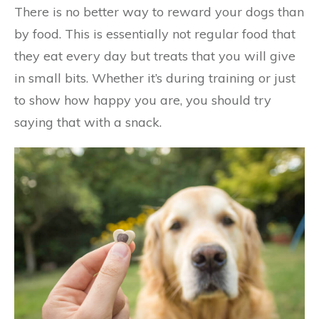
There is no better way to reward your dogs than
by food. This is essentially not regular food that
they eat every day but treats that you will give
in small bits. Whether it’s during training or just
to show how happy you are, you should try
saying that with a snack.