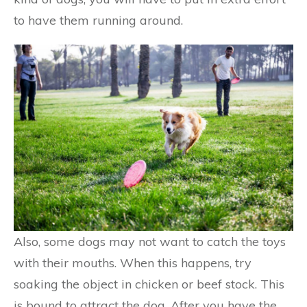
to have them running around.
Also, some dogs may not want to catch the toys
with their mouths. When this happens, try
soaking the object in chicken or beef stock. This
is bound to attract the dog. After you have the