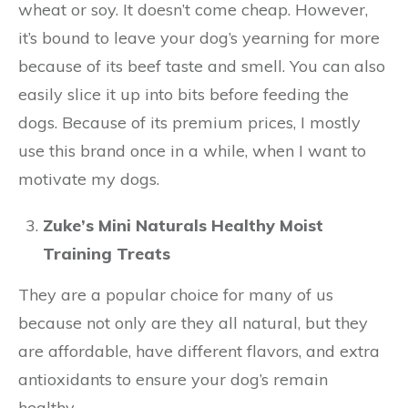
wheat or soy. It doesn’t come cheap. However,
it’s bound to leave your dog’s yearning for more
because of its beef taste and smell. You can also
easily slice it up into bits before feeding the
dogs. Because of its premium prices, I mostly
use this brand once in a while, when I want to
motivate my dogs.
Zuke’s Mini Naturals Healthy Moist
Training Treats
They are a popular choice for many of us
because not only are they all natural, but they
are affordable, have different flavors, and extra
antioxidants to ensure your dog’s remain
healthy.