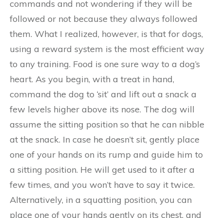
commands and not wondering if they will be
followed or not because they always followed
them. What I realized, however, is that for dogs,
using a reward system is the most efficient way
to any training. Food is one sure way to a dog’s
heart. As you begin, with a treat in hand,
command the dog to ‘sit’ and lift out a snack a
few levels higher above its nose. The dog will
assume the sitting position so that he can nibble
at the snack. In case he doesn’t sit, gently place
one of your hands on its rump and guide him to
a sitting position. He will get used to it after a
few times, and you won’t have to say it twice.
Alternatively, in a squatting position, you can
place one of your hands gently on its chest, and