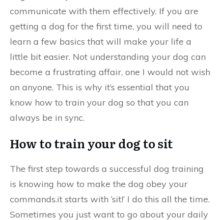
communicate with them effectively. If you are
getting a dog for the first time, you will need to
learn a few basics that will make your life a
little bit easier. Not understanding your dog can
become a frustrating affair, one I would not wish
on anyone. This is why it’s essential that you
know how to train your dog so that you can
always be in sync.
How to train your dog to sit
The first step towards a successful dog training
is knowing how to make the dog obey your
commands.it starts with ‘sit!’ I do this all the time.
Sometimes you just want to go about your daily