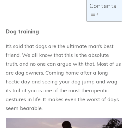
Contents
Dog training
It’s said that dogs are the ultimate man’s best
friend. We all know that this is the absolute
truth, and no one can argue with that. Most of us
are dog owners. Coming home after a long
hectic day and seeing your dog jump and wag
its tail at you is one of the most therapeutic
gestures in life. It makes even the worst of days
seem bearable.