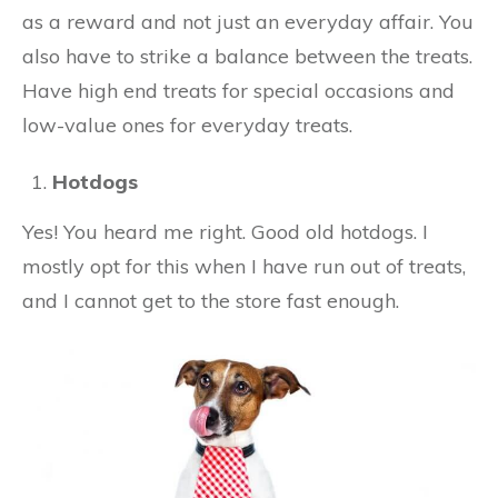
as a reward and not just an everyday affair. You
also have to strike a balance between the treats.
Have high end treats for special occasions and
low-value ones for everyday treats.
Hotdogs
Yes! You heard me right. Good old hotdogs. I
mostly opt for this when I have run out of treats,
and I cannot get to the store fast enough.