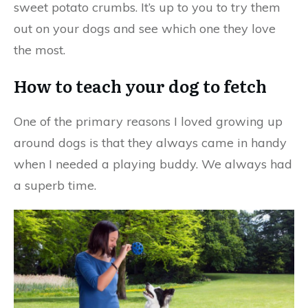
sweet potato crumbs. It’s up to you to try them
out on your dogs and see which one they love
the most.
How to teach your dog to fetch
One of the primary reasons I loved growing up
around dogs is that they always came in handy
when I needed a playing buddy. We always had
a superb time.