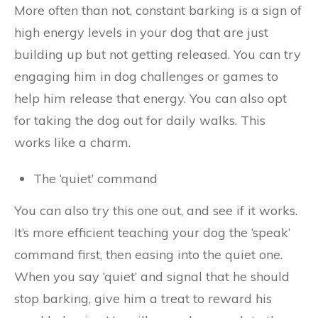
More often than not, constant barking is a sign of
high energy levels in your dog that are just
building up but not getting released. You can try
engaging him in dog challenges or games to
help him release that energy. You can also opt
for taking the dog out for daily walks. This
works like a charm.
The ‘quiet’ command
You can also try this one out, and see if it works.
It’s more efficient teaching your dog the ‘speak’
command first, then easing into the quiet one.
When you say ‘quiet’ and signal that he should
stop barking, give him a treat to reward his