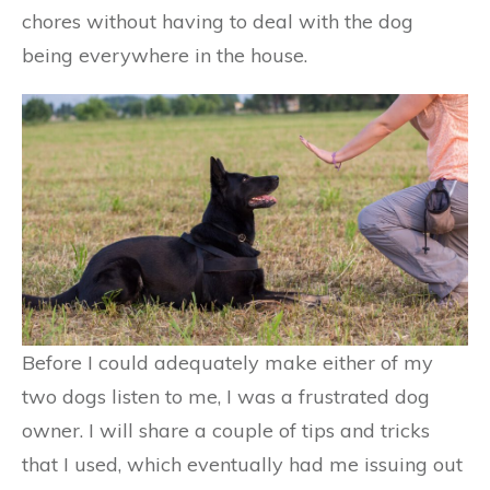
chores without having to deal with the dog
being everywhere in the house.
Before I could adequately make either of my
two dogs listen to me, I was a frustrated dog
owner. I will share a couple of tips and tricks
that I used, which eventually had me issuing out