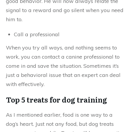
good behavior. He will now always relate the
signal to a reward and go silent when you need
him to.
Call a professional
When you try all ways, and nothing seems to
work, you can contact a canine professional to
come in and save the situation. Sometimes it’s
just a behavioral issue that an expert can deal
with effectively.
Top 5 treats for dog training
As I mentioned earlier, food is one way to a
dog’s heart. Just not any food, but dog treats