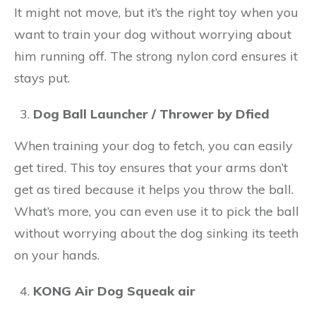
It might not move, but it’s the right toy when you
want to train your dog without worrying about
him running off. The strong nylon cord ensures it
stays put.
Dog Ball Launcher / Thrower by Dfied
When training your dog to fetch, you can easily
get tired. This toy ensures that your arms don’t
get as tired because it helps you throw the ball.
What’s more, you can even use it to pick the ball
without worrying about the dog sinking its teeth
on your hands.
KONG Air Dog Squeak air