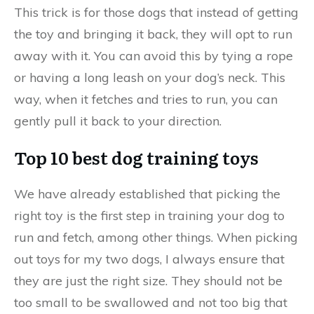
This trick is for those dogs that instead of getting
the toy and bringing it back, they will opt to run
away with it. You can avoid this by tying a rope
or having a long leash on your dog’s neck. This
way, when it fetches and tries to run, you can
gently pull it back to your direction.
Top 10 best dog training toys
We have already established that picking the
right toy is the first step in training your dog to
run and fetch, among other things. When picking
out toys for my two dogs, I always ensure that
they are just the right size. They should not be
too small to be swallowed and not too big that