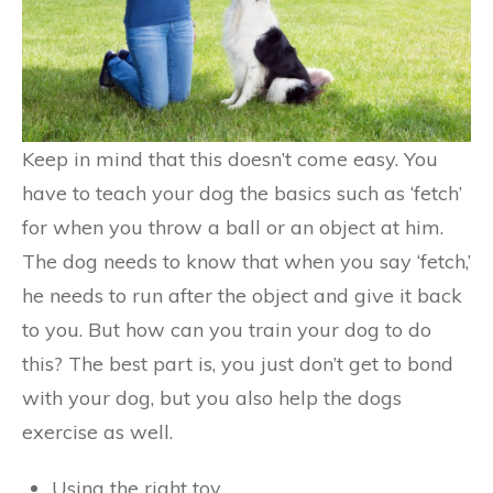
Keep in mind that this doesn’t come easy. You
have to teach your dog the basics such as ‘fetch’
for when you throw a ball or an object at him.
The dog needs to know that when you say ‘fetch,’
he needs to run after the object and give it back
to you. But how can you train your dog to do
this? The best part is, you just don’t get to bond
with your dog, but you also help the dogs
exercise as well.
Using the right toy