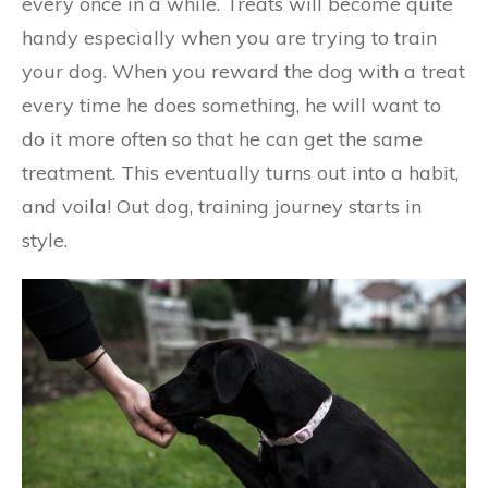
every once in a while. Treats will become quite
handy especially when you are trying to train
your dog. When you reward the dog with a treat
every time he does something, he will want to
do it more often so that he can get the same
treatment. This eventually turns out into a habit,
and voila! Out dog, training journey starts in
style.