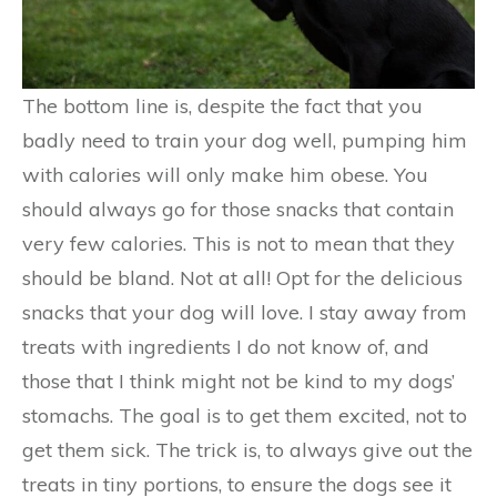
The bottom line is, despite the fact that you
badly need to train your dog well, pumping him
with calories will only make him obese. You
should always go for those snacks that contain
very few calories. This is not to mean that they
should be bland. Not at all! Opt for the delicious
snacks that your dog will love. I stay away from
treats with ingredients I do not know of, and
those that I think might not be kind to my dogs’
stomachs. The goal is to get them excited, not to
get them sick. The trick is, to always give out the
treats in tiny portions, to ensure the dogs see it