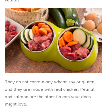
They do not contain any wheat, soy or gluten,
and they are made with real chicken. Peanut
and salmon are the other flavors your dogs
might love.