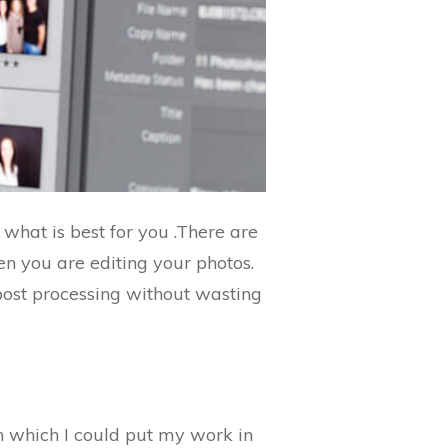
 what is best for you .There are
en you are editing your photos.
post processing without wasting
n which I could put my work in