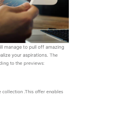
ill manage to pull off amazing
The
alize your aspirations.
ing to the previews:
collection .This offer enables