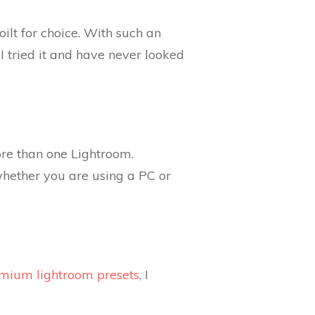
ilt for choice. With such an
I tried it and have never looked
ore than one Lightroom.
whether you are using a PC or
emium lightroom presets
, I