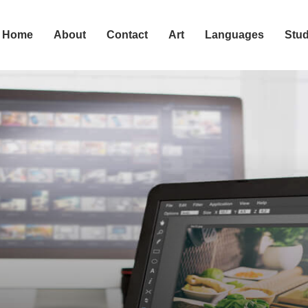
Home
About
Contact
Art
Languages
Stu