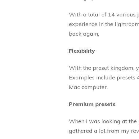
With a total of 14 various 
experience in the lightroom
back again.
Flexibility
With the preset kingdom, y
Examples include presets 4
Mac computer.
Premium presets
When I was looking at the
gathered a lot from my rev