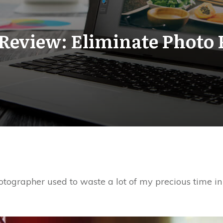
Review: Eliminate Photo 
otographer used to waste a lot of my precious time in 