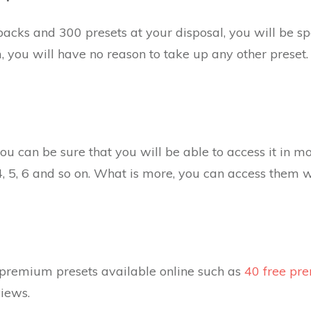
packs and 300 presets at your disposal, you will be spo
, you will have no reason to take up any other preset. 
ou can be sure that you will be able to access it in m
, 5, 6 and so on. What is more, you can access them 
 premium presets available online such as
40 free pr
iews.