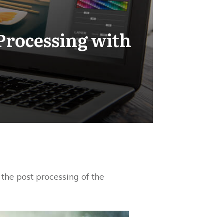
Processing with
the post processing of the