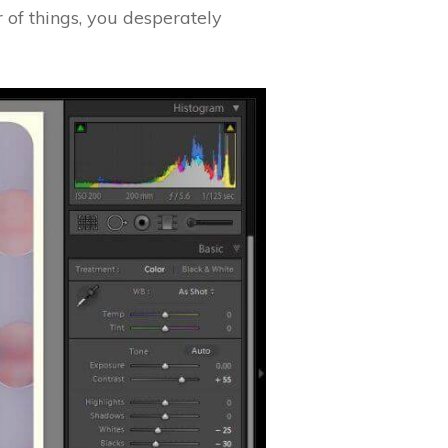
r of things, you desperately