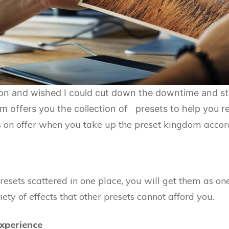
sion and wished I could cut down the downtime and st
 offers you the collection of presets to help you re
 on offer when you take up the preset kingdom accord
esets scattered in one place, you will get them as one 
ty of effects that other presets cannot afford you.
xperience