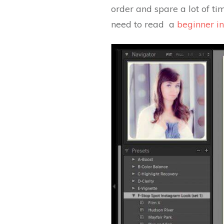
order and spare a lot of tim
need to read a
beginner in