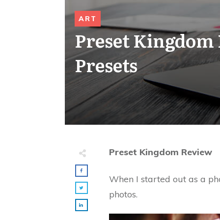
ART
Preset Kingdom 
Presets
Preset Kingdom Review
When I started out as a ph
photos.