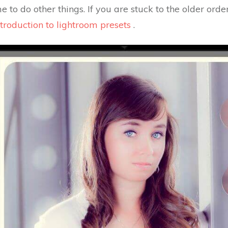
e to do other things. If you are stuck to the older orde
troduction to lightroom presets
.