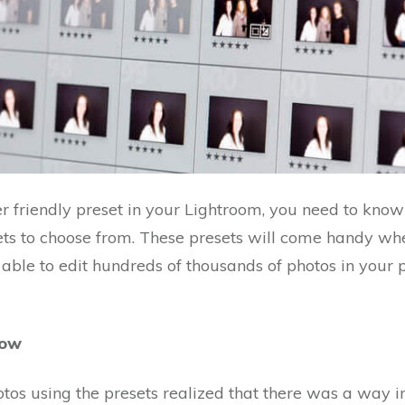
er friendly preset in your Lightroom, you need to know
ets to choose from. These presets will come handy wh
able to edit hundreds of thousands of photos in your 
low
os using the presets realized that there was a way i