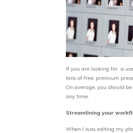
If you are looking for a us
tens of free, premium pres
On average, you should be 
any time.
Streamlining your workf
When I was editing my phot