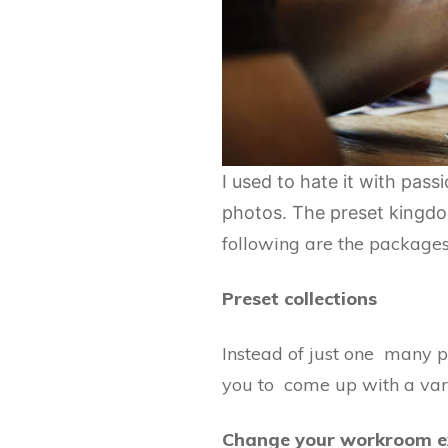
I used to hate it with pas
photos. The preset kingdom
following are the packages
Preset collections
Instead of just one many pr
you to come up with a varie
Change your workroom e