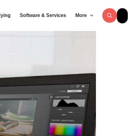
dying
Software & Services
More