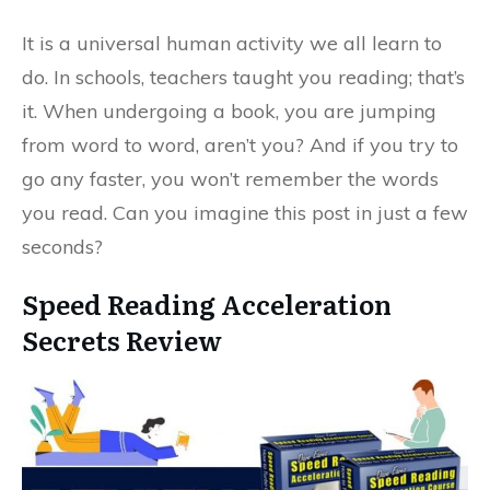
It is a universal human activity we all learn to
do. In schools, teachers taught you reading; that’s
it. When undergoing a book, you are jumping
from word to word, aren’t you? And if you try to
go any faster, you won’t remember the words
you read. Can you imagine this post in just a few
seconds?
Speed Reading Acceleration
Secrets Review