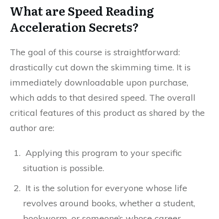
What are Speed Reading
Acceleration Secrets?
The goal of this course is straightforward:
drastically cut down the skimming time. It is
immediately downloadable upon purchase,
which adds to that desired speed. The overall
critical features of this product as shared by the
author are:
Applying this program to your specific
situation is possible.
It is the solution for everyone whose life
revolves around books, whether a student,
bookworm, or someone’s whose career