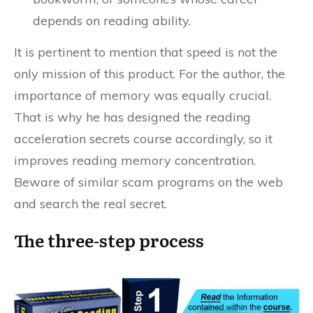
depends on reading ability.
It is pertinent to mention that speed is not the
only mission of this product. For the author, the
importance of memory was equally crucial.
That is why he has designed the reading
acceleration secrets course accordingly, so it
improves reading memory concentration.
Beware of similar scam programs on the web
and search the real secret.
The three-step process