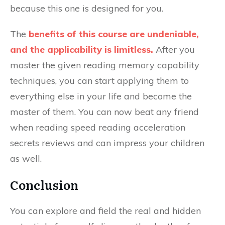
because this one is designed for you.
The
benefits of this course are undeniable,
and the applicability is limitless.
After you
master the given reading memory capability
techniques, you can start applying them to
everything else in your life and become the
master of them. You can now beat any friend
when reading speed reading acceleration
secrets reviews and can impress your children
as well.
Conclusion
You can explore and field the real and hidden