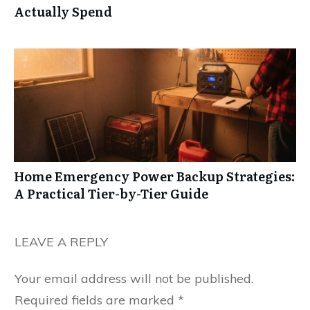
Actually Spend
Home Emergency Power Backup Strategies:
A Practical Tier-by-Tier Guide
LEAVE A REPLY
Your email address will not be published.
Required fields are marked
*