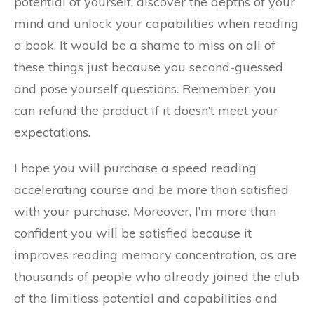
potential of yourself, discover the depths of your
mind and unlock your capabilities when reading
a book. It would be a shame to miss on all of
these things just because you second-guessed
and pose yourself questions. Remember, you
can refund the product if it doesn’t meet your
expectations.
I hope you will purchase a speed reading
accelerating course and be more than satisfied
with your purchase. Moreover, I’m more than
confident you will be satisfied because it
improves reading memory concentration, as are
thousands of people who already joined the club
of the limitless potential and capabilities and