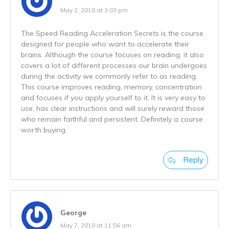
May 2, 2018 at 3:03 pm
The Speed Reading Acceleration Secrets is the course
designed for people who want to accelerate their
brains. Although the course focuses on reading, it also
covers a lot of different processes our brain undergoes
during the activity we commonly refer to as reading.
This course improves reading, memory, concentration
and focuses if you apply yourself to it. It is very easy to
use, has clear instructions and will surely reward those
who remain faithful and persistent. Definitely a course
worth buying.
Reply
George
May 7, 2018 at 11:56 am