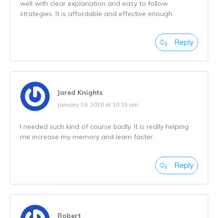
well with clear explanation and easy to follow
strategies. It is affordable and effective enough.
Reply
Jared Knights
January 19, 2018 at 10:33 am
I needed such kind of course badly. It is really helping
me increase my memory and learn faster.
Reply
Robert