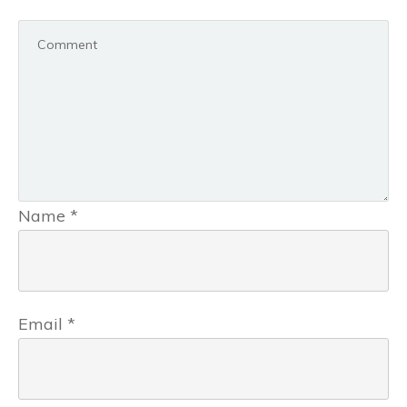
Name
*
Email
*