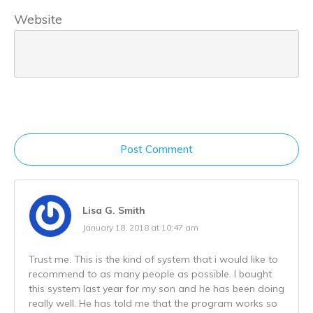
Website
Post Comment
Lisa G. Smith
January 18, 2018 at 10:47 am
Trust me. This is the kind of system that i would like to
recommend to as many people as possible. I bought
this system last year for my son and he has been doing
really well. He has told me that the program works so