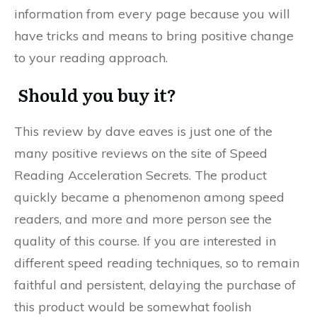
information from every page because you will
have tricks and means to bring positive change
to your reading approach.
Should you buy it?
This review by dave eaves is just one of the
many positive reviews on the site of Speed
Reading Acceleration Secrets. The product
quickly became a phenomenon among speed
readers, and more and more person see the
quality of this course. If you are interested in
different speed reading techniques, so to remain
faithful and persistent, delaying the purchase of
this product would be somewhat foolish