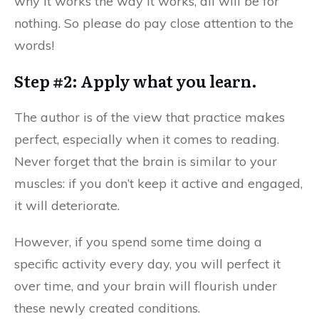
why it works the way it works, all will be for
nothing. So please do pay close attention to the
words!
Step #2: Apply what you learn.
The author is of the view that practice makes
perfect, especially when it comes to reading.
Never forget that the brain is similar to your
muscles: if you don’t keep it active and engaged,
it will deteriorate.
However, if you spend some time doing a
specific activity every day, you will perfect it
over time, and your brain will flourish under
these newly created conditions.