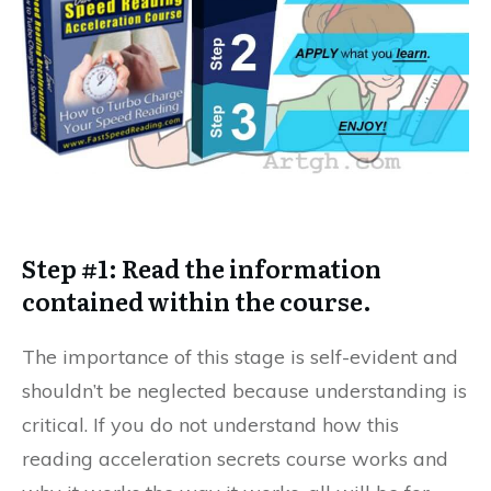
Step #1: Read the information
contained within the course.
The importance of this stage is self-evident and
shouldn’t be neglected because understanding is
critical. If you do not understand how this
reading acceleration secrets course works and