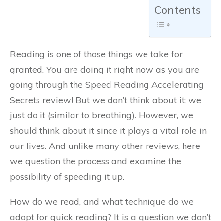
Contents
Reading is one of those things we take for
granted. You are doing it right now as you are
going through the Speed Reading Accelerating
Secrets review! But we don’t think about it; we
just do it (similar to breathing). However, we
should think about it since it plays a vital role in
our lives. And unlike many other reviews, here
we question the process and examine the
possibility of speeding it up.
How do we read, and what technique do we
adopt for quick reading? It is a question we don’t