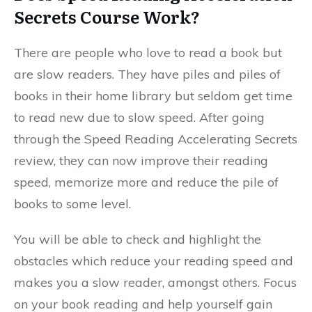
Secrets Course Work?
There are people who love to read a book but
are slow readers. They have piles and piles of
books in their home library but seldom get time
to read new due to slow speed. After going
through the Speed Reading Accelerating Secrets
review, they can now improve their reading
speed, memorize more and reduce the pile of
books to some level.
You will be able to check and highlight the
obstacles which reduce your reading speed and
makes you a slow reader, amongst others. Focus
on your book reading and help yourself gain