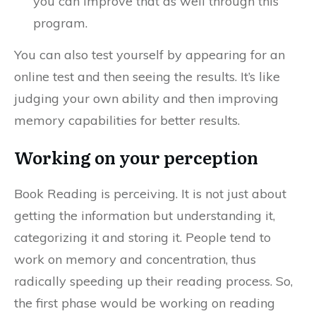
you can improve that as well through this
program.
You can also test yourself by appearing for an
online test and then seeing the results. It’s like
judging your own ability and then improving
memory capabilities for better results.
Working on your perception
Book Reading is perceiving. It is not just about
getting the information but understanding it,
categorizing it and storing it. People tend to
work on memory and concentration, thus
radically speeding up their reading process. So,
the first phase would be working on reading