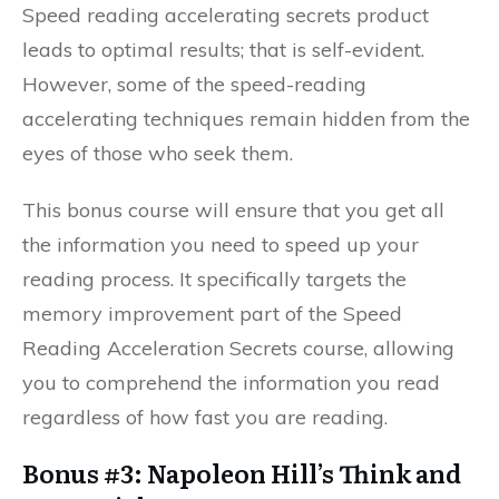
Speed reading accelerating secrets product
leads to optimal results; that is self-evident.
However, some of the speed-reading
accelerating techniques remain hidden from the
eyes of those who seek them.
This bonus course will ensure that you get all
the information you need to speed up your
reading process. It specifically targets the
memory improvement part of the Speed
Reading Acceleration Secrets course, allowing
you to comprehend the information you read
regardless of how fast you are reading.
Bonus #3: Napoleon Hill’s Think and