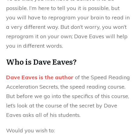
possible. I’m here to tell you it is possible, but
you will have to reprogram your brain to read in
a very different way. But don’t worry, you won’t
reprogram it on your own; Dave Eaves will help
you in different words.
Who is Dave Eaves?
Dave Eaves is the author
of the Speed Reading
Acceleration Secrets, the speed reading course.
But before we go into the specifics of this course,
let’s look at the course of the secret by Dave
Eaves asks all of his students.
Would you wish to: