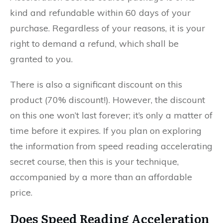
kind and refundable within 60 days of your
purchase. Regardless of your reasons, it is your
right to demand a refund, which shall be
granted to you.
There is also a significant discount on this
product (70% discount!). However, the discount
on this one won’t last forever; it’s only a matter of
time before it expires. If you plan on exploring
the information from speed reading accelerating
secret course, then this is your technique,
accompanied by a more than an affordable
price.
Does Speed Reading Acceleration