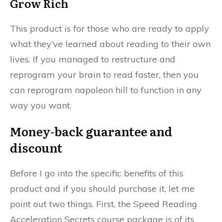
Grow Rich
This product is for those who are ready to apply
what they’ve learned about reading to their own
lives. If you managed to restructure and
reprogram your brain to read faster, then you
can reprogram napoleon hill to function in any
way you want.
Money-back guarantee and
discount
Before I go into the specific benefits of this
product and if you should purchase it, let me
point out two things. First, the Speed Reading
Acceleration Secrets course package is of its