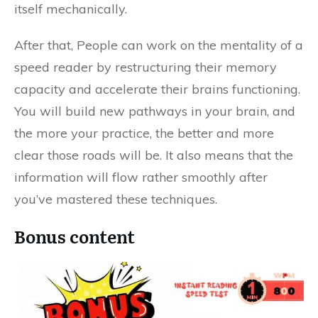
itself mechanically.
After that, People can work on the mentality of a
speed reader by restructuring their memory
capacity and accelerate their brains functioning.
You will build new pathways in your brain, and
the more your practice, the better and more
clear those roads will be. It also means that the
information will flow rather smoothly after
you’ve mastered these techniques.
Bonus content