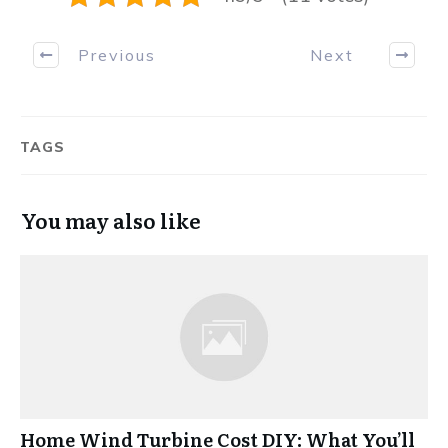
Previous
Next
TAGS
You may also like
Home Wind Turbine Cost DIY: What You’ll