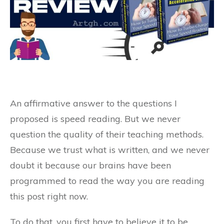
An affirmative answer to the questions I
proposed is speed reading. But we never
question the quality of their teaching methods.
Because we trust what is written, and we never
doubt it because our brains have been
programmed to read the way you are reading
this post right now.
To do that, you first have to believe it to be