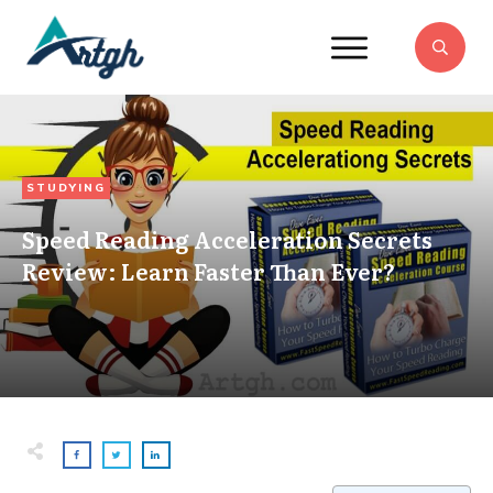
STUDYING
Speed Reading Acceleration Secrets
Review: Learn Faster Than Ever?