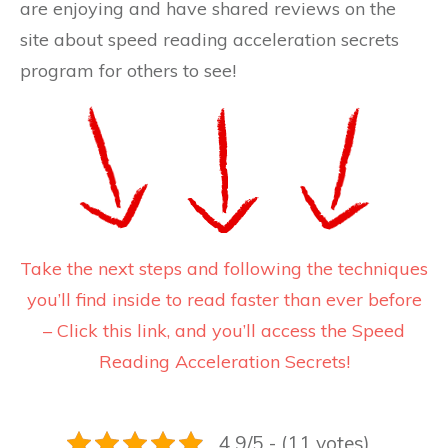
are enjoying and have shared reviews on the
site about speed reading acceleration secrets
program for others to see!
Take the next steps and following the techniques
you’ll find inside to read faster than ever before
– Click this link, and you’ll access the Speed
Reading Acceleration Secrets!
4.9/5 - (11 votes)