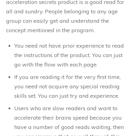
acceleration secrets product is a good read for
all and sundry. People belonging to any age
group can easily get and understand the
concept mentioned in the program.
You need not have prior experience to read
the instructions of the product. You can just
go with the flow with each page.
If you are reading it for the very first time,
you need not acquire any special reading
skills set. You can just try and experience.
Users who are slow readers and want to
accelerate their brains speed because you
have a number of good reads waiting, then