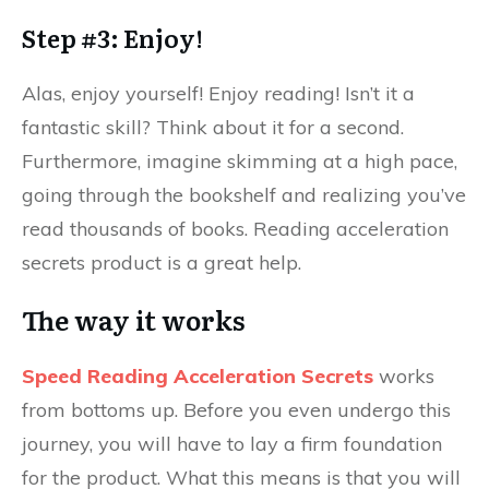
Step #3: Enjoy!
Alas, enjoy yourself! Enjoy reading! Isn’t it a
fantastic skill? Think about it for a second.
Furthermore, imagine skimming at a high pace,
going through the bookshelf and realizing you’ve
read thousands of books. Reading acceleration
secrets product is a great help.
The way it works
Speed Reading Acceleration Secrets
works
from bottoms up. Before you even undergo this
journey, you will have to lay a firm foundation
for the product. What this means is that you will