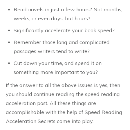
Read novels in just a few hours? Not months,
weeks, or even days, but hours?
Significantly accelerate your book speed?
Remember those long and complicated
passages writers tend to write?
Cut down your time, and spend it on
something more important to you?
If the answer to all the above issues is yes, then
you should continue reading the speed reading
acceleration post. All these things are
accomplishable with the help of Speed Reading
Acceleration Secrets come into play.