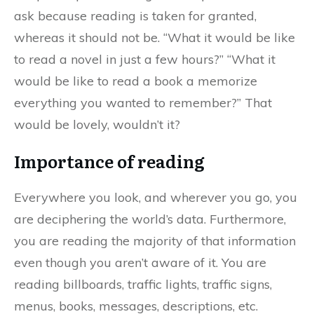
ask because reading is taken for granted,
whereas it should not be. “What it would be like
to read a novel in just a few hours?” “What it
would be like to read a book a memorize
everything you wanted to remember?” That
would be lovely, wouldn’t it?
Importance of reading
Everywhere you look, and wherever you go, you
are deciphering the world’s data. Furthermore,
you are reading the majority of that information
even though you aren’t aware of it. You are
reading billboards, traffic lights, traffic signs,
menus, books, messages, descriptions, etc.