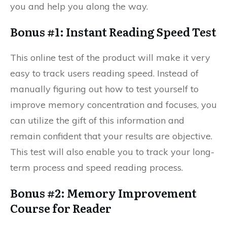
you and help you along the way.
Bonus #1: Instant Reading Speed Test
This online test of the product will make it very
easy to track users reading speed. Instead of
manually figuring out how to test yourself to
improve memory concentration and focuses, you
can utilize the gift of this information and
remain confident that your results are objective.
This test will also enable you to track your long-
term process and speed reading process.
Bonus #2: Memory Improvement
Course for Reader