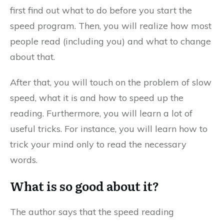
first find out what to do before you start the
speed program. Then, you will realize how most
people read (including you) and what to change
about that.
After that, you will touch on the problem of slow
speed, what it is and how to speed up the
reading. Furthermore, you will learn a lot of
useful tricks. For instance, you will learn how to
trick your mind only to read the necessary
words.
What is so good about it?
The author says that the speed reading