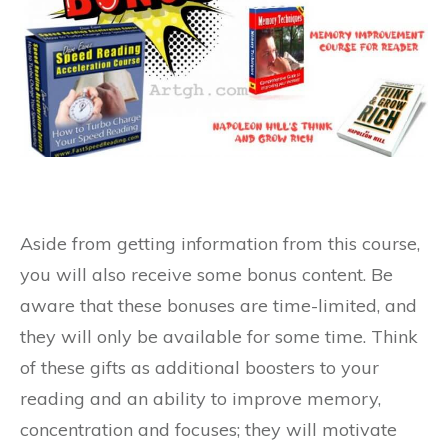
Aside from getting information from this course,
you will also receive some bonus content. Be
aware that these bonuses are time-limited, and
they will only be available for some time. Think
of these gifts as additional boosters to your
reading and an ability to improve memory,
concentration and focuses; they will motivate